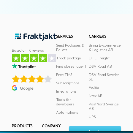
SERVICES
CARRIERS
Send Packages &
Bring E-commerce
Pallets
& Logistics AB
Based on 1K reviews
Track package
DHL Freight
Find closest agent
DSV Road AB
Free TMS
DSV Road Sweden
SE
Subscriptions
FedEx
Google
Integrations
Ntex AB
Tools for
developers
PostNord Sverige
AB
Automations
UPS
PRODUCTS
COMPANY
Log in