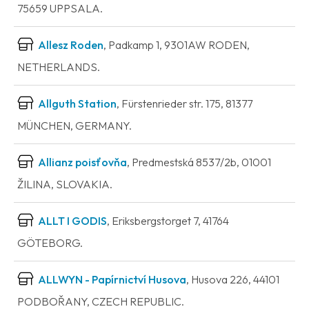
75659 UPPSALA.
Allesz Roden
, Padkamp 1, 9301AW RODEN,
NETHERLANDS.
Allguth Station
, Fürstenrieder str. 175, 81377
MÜNCHEN, GERMANY.
Allianz poisťovňa
, Predmestská 8537/2b, 01001
ŽILINA, SLOVAKIA.
ALLT I GODIS
, Eriksbergstorget 7, 41764
GÖTEBORG.
ALLWYN - Papírnictví Husova
, Husova 226, 44101
PODBOŘANY, CZECH REPUBLIC.