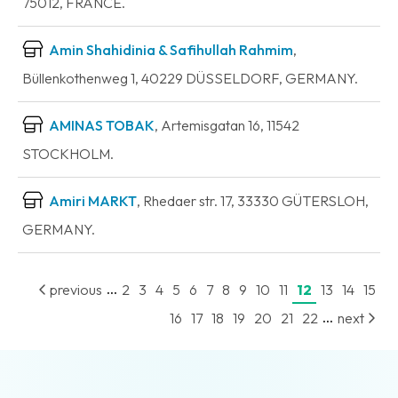
75012, FRANCE.
Amin Shahidinia & Safihullah Rahmim
,
Büllenkothenweg 1, 40229 DÜSSELDORF, GERMANY.
AMINAS TOBAK
, Artemisgatan 16, 11542
STOCKHOLM.
Amiri MARKT
, Rhedaer str. 17, 33330 GÜTERSLOH,
GERMANY.
...
previous
2
3
4
5
6
7
8
9
10
11
12
13
14
15
...
16
17
18
19
20
21
22
next