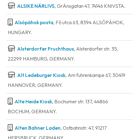
ALSIKE NÄRLIVS
, GrÄnsgatan 47, 74146 KNIVSTA.
Alsópáhok posta
, Fő utca 63, 8394 ALSÓPÁHOK,
HUNGARY.
Alsterdorfer Fruchthaus
, Alsterdorfer str. 35,
22299 HAMBURG, GERMANY.
Alt Ledeburger Kiosk
, Am fuhrenkampe 67, 30419
HANNOVER, GERMANY.
Alte Heide Kiosk
, Bochumer str. 137, 44866
BOCHUM, GERMANY.
Alten Bahner Laden
, Ostbahnstr. 47, 91217
HERSBRUCK, GERMANY.