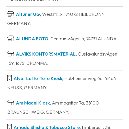
Altuner UG
, Weststr. 51, 74072 HEILBRONN,
GERMANY.
ALUNDA FOTO
, CentrumvÄgen 6, 74731 ALUNDA.
ALVIKS KONTORSMATERIAL
, GustavslundsvÄgen
159, 16751 BROMMA.
Alyar Lotto-Toto Kiosk
, Holzheimer weg 6a, 41464
NEUSS, GERMANY.
Am Magni Kiosk
, Am magnitor 7a, 38100
BRAUNSCHWEIG, GERMANY.
Amado Shisha & Tobacco Store
, Limbergstr. 38,