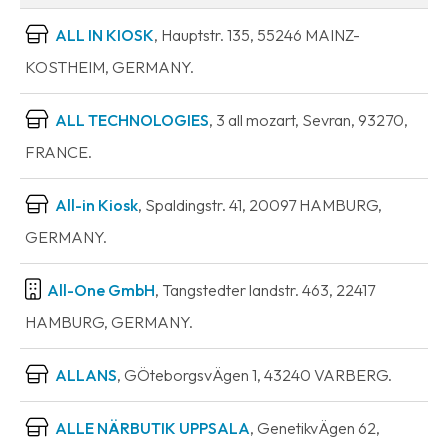
ALL IN KIOSK
, Hauptstr. 135, 55246 MAINZ-
KOSTHEIM, GERMANY.
ALL TECHNOLOGIES
, 3 all mozart, Sevran, 93270,
FRANCE.
All-in Kiosk
, Spaldingstr. 41, 20097 HAMBURG,
GERMANY.
All-One GmbH
, Tangstedter landstr. 463, 22417
HAMBURG, GERMANY.
ALLANS
, GÖteborgsvÄgen 1, 43240 VARBERG.
ALLE NÄRBUTIK UPPSALA
, GenetikvÄgen 62,