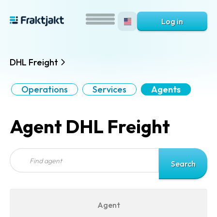
Log in
DHL Freight
Operations
Services
Agents
Agent DHL Freight
Agent