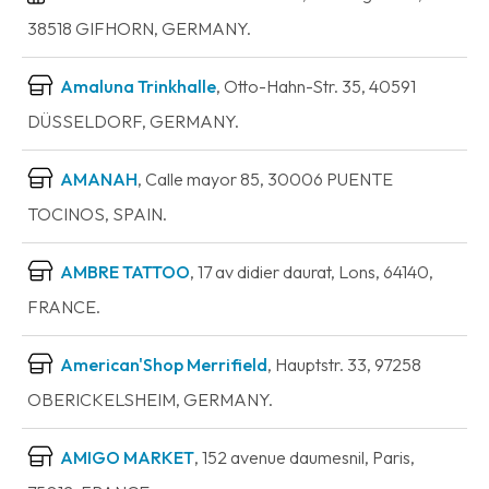
38518 GIFHORN, GERMANY.
Amaluna Trinkhalle
, Otto-Hahn-Str. 35, 40591
DÜSSELDORF, GERMANY.
AMANAH
, Calle mayor 85, 30006 PUENTE
TOCINOS, SPAIN.
AMBRE TATTOO
, 17 av didier daurat, Lons, 64140,
FRANCE.
American'Shop Merrifield
, Hauptstr. 33, 97258
OBERICKELSHEIM, GERMANY.
AMIGO MARKET
, 152 avenue daumesnil, Paris,