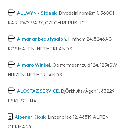
ALLWYN - Stánek
, Divadelní náměstí 1, 36001
KARLOVY VARY, CZECH REPUBLIC.
Almanar beautysalon
, Hintham 24, 5246AG
ROSMALEN, NETHERLANDS.
Almaro Winkel
, Oostermeent zuid 124, 1274SW
HUIZEN, NETHERLANDS.
ALOSTAZ SERVICE
, BjÖrkhultsvÄgen 1, 63229
ESKILSTUNA.
Alpener Kiosk
, Lindenallee 12, 46519 ALPEN,
GERMANY.