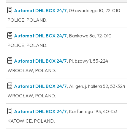
Automat DHL BOX 24/7
, Głowackiego 10, 72-010
POLICE, POLAND.
Automat DHL BOX 24/7
, Bankowa 8a, 72-010
POLICE, POLAND.
Automat DHL BOX 24/7
, Pl. bzowy 1, 53-224
WROCŁAW, POLAND.
Automat DHL BOX 24/7
, Al. gen. j. hallera 52, 53-324
WROCŁAW, POLAND.
Automat DHL BOX 24/7
, Korfantego 193, 40-153
KATOWICE, POLAND.