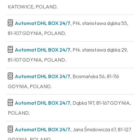
KATOWICE, POLAND.
Automat DHL BOX 24/7
, Płk. stanisława dąbka 55,
81-107 GDYNIA, POLAND.
Automat DHL BOX 24/7
, Płk. stanisława dąbka 29,
81-107 GDYNIA, POLAND.
Automat DHL BOX 24/7
, Bosmańska 56, 81-116
GDYNIA, POLAND.
Automat DHL BOX 24/7
, Dąbka 197, 81-167 GDYNIA,
POLAND.
Automat DHL BOX 24/7
, Jana Śmidowicza 67, 81-127
GDYNIA, POLAND.