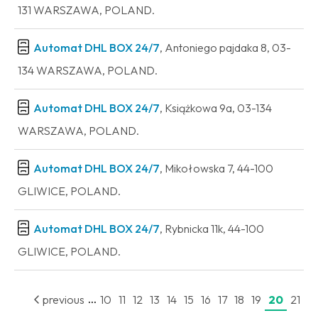
131 WARSZAWA, POLAND.
Automat DHL BOX 24/7
, Antoniego pajdaka 8, 03-
134 WARSZAWA, POLAND.
Automat DHL BOX 24/7
, Książkowa 9a, 03-134
WARSZAWA, POLAND.
Automat DHL BOX 24/7
, Mikołowska 7, 44-100
GLIWICE, POLAND.
Automat DHL BOX 24/7
, Rybnicka 11k, 44-100
GLIWICE, POLAND.
...
previous
10
11
12
13
14
15
16
17
18
19
20
21