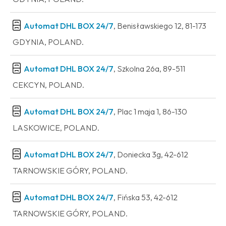
Automat DHL BOX 24/7
, Benisławskiego 12, 81-173
GDYNIA, POLAND.
Automat DHL BOX 24/7
, Szkolna 26a, 89-511
CEKCYN, POLAND.
Automat DHL BOX 24/7
, Plac 1 maja 1, 86-130
LASKOWICE, POLAND.
Automat DHL BOX 24/7
, Doniecka 3g, 42-612
TARNOWSKIE GÓRY, POLAND.
Automat DHL BOX 24/7
, Fińska 53, 42-612
TARNOWSKIE GÓRY, POLAND.