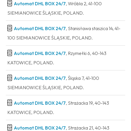
Automat DHL BOX 24/7
, Wróbla 2, 41-100
SIEMIANOWICE ŚLĄSKIE, POLAND.
Automat DHL BOX 24/7
, Stanisława staszica 14, 41-
100 SIEMIANOWICE ŚLĄSKIE, POLAND.
Automat DHL BOX 24/7
, Rzymełki 6, 40-143
KATOWICE, POLAND.
Automat DHL BOX 24/7
, Śląska 7, 41-100
SIEMIANOWICE ŚLĄSKIE, POLAND.
Automat DHL BOX 24/7
, Strażacka 19, 40-143
KATOWICE, POLAND.
Automat DHL BOX 24/7
, Strażacka 21, 40-143