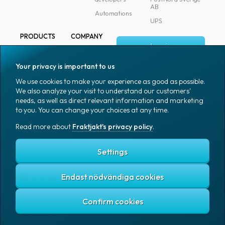
AB
Automations
UPS
PRODUCTS
COMPANY
Log in
All products
About
Fraktjakt
Marking
Your privacy is important to us
Media
Sign up
Packaging
We use cookies to make your experience as good as possible.
Coworkers
We also analyze your visit to understand our customers'
Packaging
needs, as well as direct relevant information and marketing
accessories
Job & career
to you. You can change your choices at any time.
Office goods
News archive
Read more about
Fraktjakt's privacy policy
.
English (US)
Blog
Support
Settings
Endast nödvändiga cookies
Fraktjakt's privacy policy
Terms and conditions
Cookies
Copyright © 2007 – 2026 Fraktjakt AB. All rights reserved.