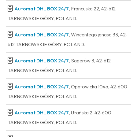
Automat DHL BOX 24/7
, Francuska 22, 42-612
TARNOWSKIE GÓRY, POLAND.
Automat DHL BOX 24/7
, Wincentego janasa 33, 42-
612 TARNOWSKIE GÓRY, POLAND.
Automat DHL BOX 24/7
, Saperów 3, 42-612
TARNOWSKIE GÓRY, POLAND.
Automat DHL BOX 24/7
, Opatowicka 104a, 42-600
TARNOWSKIE GÓRY, POLAND.
Automat DHL BOX 24/7
, Ułańska 2, 42-600
TARNOWSKIE GÓRY, POLAND.