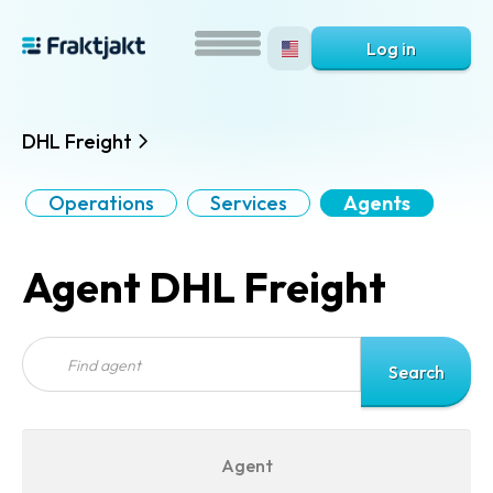
Log in
DHL Freight
Operations
Services
Agents
Agent DHL Freight
Agent