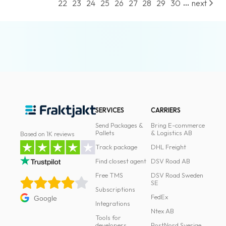
...
22
23
24
25
26
27
28
29
30
next
SERVICES
CARRIERS
Send Packages &
Bring E-commerce
Pallets
& Logistics AB
Based on 1K reviews
Track package
DHL Freight
Find closest agent
DSV Road AB
Free TMS
DSV Road Sweden
SE
Subscriptions
FedEx
Google
Integrations
Ntex AB
Tools for
developers
PostNord Sverige