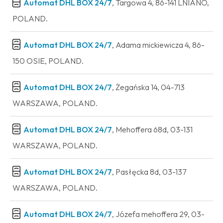
Automat DHL BOX 24/7
, Targowa 4, 86-141 LNIANO,
POLAND.
Automat DHL BOX 24/7
, Adama mickiewicza 4, 86-
150 OSIE, POLAND.
Automat DHL BOX 24/7
, Żegańska 14, 04-713
WARSZAWA, POLAND.
Automat DHL BOX 24/7
, Mehoffera 68d, 03-131
WARSZAWA, POLAND.
Automat DHL BOX 24/7
, Pasłęcka 8d, 03-137
WARSZAWA, POLAND.
Automat DHL BOX 24/7
, Józefa mehoffera 29, 03-