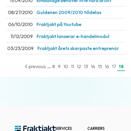
11/09/2010
Emballage behöver inte vara brunt
Barcode
08/27/2010
Guldenen 2009/2010 tilldelas
scanner
06/10/2010
Fraktjakt på Youtube
Support
11/12/2009
Fraktjakt lanserar e-handelmodul
About
03/23/2009
Fraktjakt årets skarpaste entreprenör
the
company
...
previous
8
9
10
11
12
13
14
15
16
17
18
About
Fraktjakt
Media
Coworkers
Job
&
career
SERVICES
CARRIERS