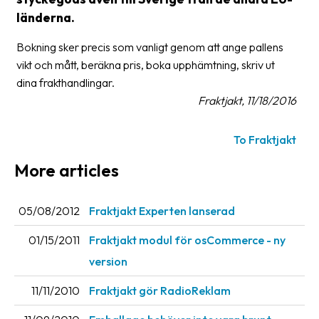
länderna.
Glossary
Bokning sker precis som vanligt genom att ange pallens
Packing
vikt och mått, beräkna pris, boka upphämtning, skriv ut
Shipping
dina frakthandlingar.
documents
Fraktjakt, 11/18/2016
Printer
To Fraktjakt
settings
More articles
Customs
declarations
05/08/2012
Fraktjakt Experten lanserad
Delivery
terms
01/15/2011
Fraktjakt modul för osCommerce - ny
Pickups
version
Manuals
11/11/2010
Fraktjakt gör RadioReklam
Downloads