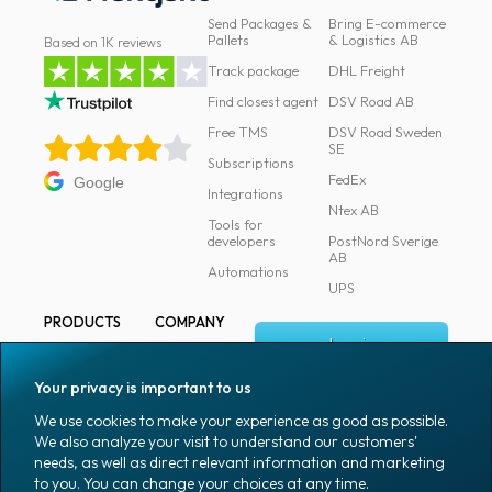
Send Packages &
Bring E-commerce
News
Pallets
& Logistics AB
Based on 1K reviews
archive
Track package
DHL Freight
Contact
Find closest agent
DSV Road AB
us
Free TMS
DSV Road Sweden
SE
Subscriptions
Terms
FedEx
Google
Integrations
Ntex AB
Tools for
Terms
developers
PostNord Sverige
and
AB
Automations
conditions
UPS
PRODUCTS
COMPANY
Privacy
Log in
All products
About
Prohibited
Fraktjakt
Marking
Your privacy is important to us
and
Media
Sign up
Packaging
We use cookies to make your experience as good as possible.
dangerous
Coworkers
We also analyze your visit to understand our customers'
Packaging
content
needs, as well as direct relevant information and marketing
accessories
Job & career
to you. You can change your choices at any time.