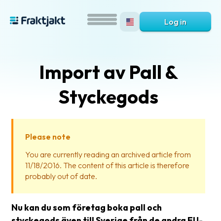
Log in
Import av Pall &
Styckegods
Please note
What
You are currently reading an archived article from
is
11/18/2016. The content of this article is therefore
Fraktjakt?
probably out of date.
Help?
Nu kan du som företag boka pall och
FAQ
styckegods även till Sverige från de andra EU-