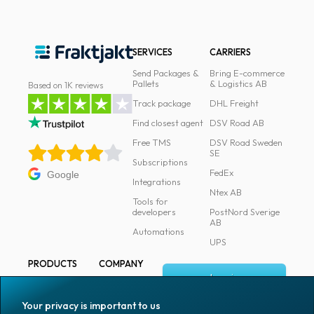
News
archive
SERVICES
CARRIERS
Contact
Send Packages &
Bring E-commerce
us
Pallets
& Logistics AB
Based on 1K reviews
Track package
DHL Freight
Terms
Find closest agent
DSV Road AB
Free TMS
DSV Road Sweden
Terms
SE
and
Subscriptions
FedEx
Google
conditions
Integrations
Ntex AB
Tools for
Privacy
developers
PostNord Sverige
AB
Automations
Prohibited
UPS
and
PRODUCTS
COMPANY
dangerous
Log in
All products
About
content
Fraktjakt
Marking
Your privacy is important to us