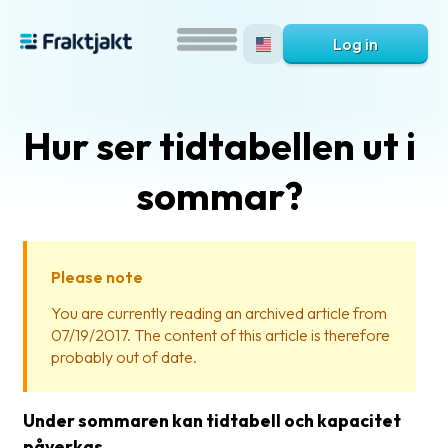
Log in
Hur ser tidtabellen ut i
sommar?
Please note
What
You are currently reading an archived article from
is
07/19/2017. The content of this article is therefore
Fraktjakt?
probably out of date.
Help?
Under sommaren kan tidtabell och kapacitet
FAQ
påverkas.