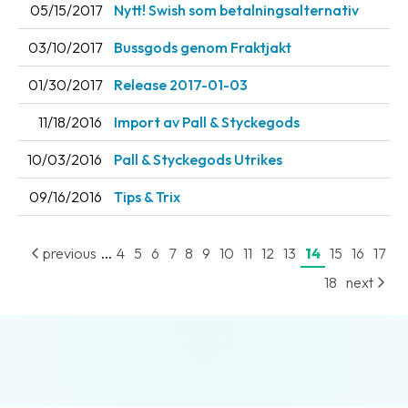
05/15/2017
Nytt! Swish som betalningsalternativ
Barcode
03/10/2017
Bussgods genom Fraktjakt
scanner
01/30/2017
Release 2017-01-03
Support
11/18/2016
Import av Pall & Styckegods
About
the
10/03/2016
Pall & Styckegods Utrikes
company
09/16/2016
Tips & Trix
About
Fraktjakt
...
previous
4
5
6
7
8
9
10
11
12
13
14
15
16
17
Media
18
next
Coworkers
Job
&
career