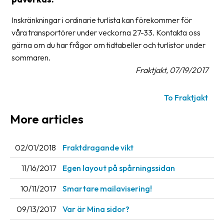
Glossary
Inskränkningar i ordinarie turlista kan förekommer för
våra transportörer under veckorna 27-33. Kontakta oss
Packing
gärna om du har frågor om tidtabeller och turlistor under
Shipping
sommaren.
documents
Fraktjakt, 07/19/2017
Printer
To Fraktjakt
settings
More articles
Customs
declarations
02/01/2018
Fraktdragande vikt
Delivery
terms
11/16/2017
Egen layout på spårningssidan
Pickups
10/11/2017
Smartare mailavisering!
Manuals
09/13/2017
Var är Mina sidor?
Downloads