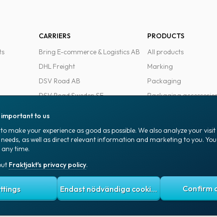
CARRIERS
PRODUCTS
ts
Bring E-commerce & Logistics AB
All products
DHL Freight
Marking
DSV Road AB
Packaging
DSV Road Sweden SE
Packaging accessorie
FedEx
Office goods
s important to us
Ntex AB
to make your experience as good as possible. We also analyze your visi
PostNord Sverige AB
 needs, as well as direct relevant information and marketing to you. Y
 any time.
UPS
out
Fraktjakt's privacy policy
.
 policy
Terms and conditions
Cookies
ttings
Endast nödvändiga cookies