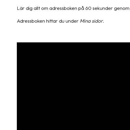
Lär dig allt om adressboken på 60 sekunder genom 
Adressboken hittar du under
Mina sidor
.