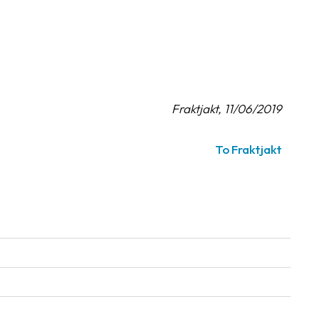
Fraktjakt, 11/06/2019
To Fraktjakt