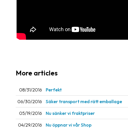
More articles
08/31/2016
Perfekt
06/30/2016
Säker transport med rätt emballage
05/19/2016
Nu sänker vi fraktpriser
04/29/2016
Nu öppnar vi vår Shop