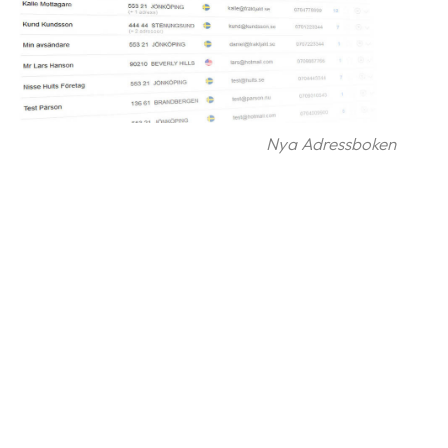
Nya Adressboken