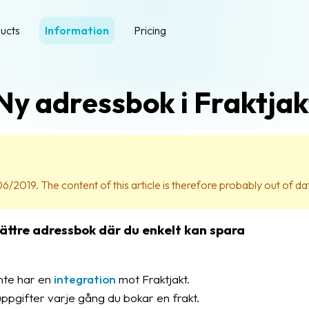
ucts
Information
Pricing
Ny adressbok i Fraktjak
06/2019. The content of this article is therefore probably out of da
 bättre adressbok där du enkelt kan spara
inte har en
integration
mot Fraktjakt.
uppgifter varje gång du bokar en frakt.