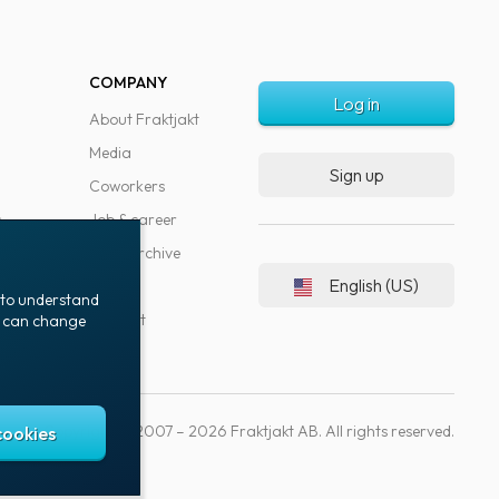
COMPANY
Log in
About Fraktjakt
Media
Sign up
Coworkers
s
Job & career
News archive
English (US)
Blog
t to understand
Support
ou can change
Copyright © 2007 – 2026 Fraktjakt AB. All rights reserved.