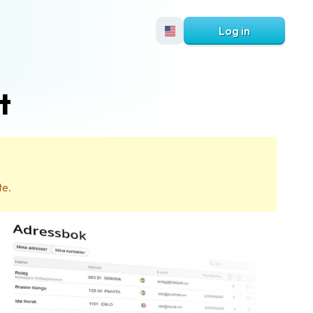
Log in
t
te.