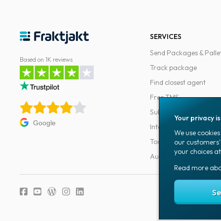
SERVICES
Send Packages & Palle
Based on 1K reviews
Track package
Find closest agent
Free TMS
Subscriptions
Your privacy i
Google
Integrations
We use cookies 
Tools for developers
our customers'
your choices at
Automations
Read more ab
Fraktjakt's privacy
Se