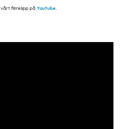
vårt filmklipp på
Youtube
.