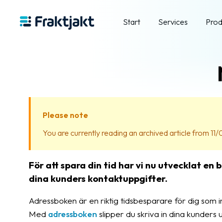
Start
Services
Prod
Please note
You are currently reading an archived article from 11/
För att spara din tid har vi nu utvecklat en
dina kunders kontaktuppgifter.
Adressboken är en riktig tidsbesparare för dig som 
Med
adressboken
slipper du skriva in dina kunders 