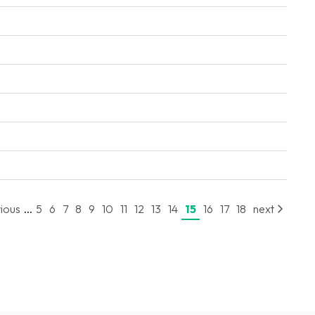
...
ious
5
6
7
8
9
10
11
12
13
14
15
16
17
18
next