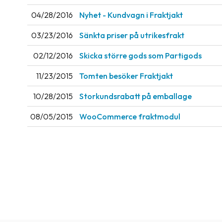
04/28/2016
Nyhet - Kundvagn i Fraktjakt
03/23/2016
Sänkta priser på utrikesfrakt
02/12/2016
Skicka större gods som Partigods
11/23/2015
Tomten besöker Fraktjakt
10/28/2015
Storkundsrabatt på emballage
08/05/2015
WooCommerce fraktmodul