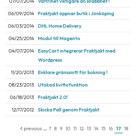
07/07/2014
Valfrihet viktigare än snabbhet !
News
06/09/2014
Fraktjakt öppnar butik i Jönköping
archive
06/03/2014
DHL Home Delivery
Contact
us
04/25/2014
Modul till Magento
Terms
04/07/2014
EasyCart integrerar Fraktjakt med
Wordpress
Terms
and
11/20/2013
Enklare gränssnitt för bokning !
conditions
08/23/2013
Utökad kvittofunktion
Privacy
06/18/2013
Fraktjakt 2.0!
Prohibited
and
12/17/2012
Skicka Pall genom Fraktjakt
dangerous
content
...
previous
7
8
9
10
11
12
13
14
15
16
17
18