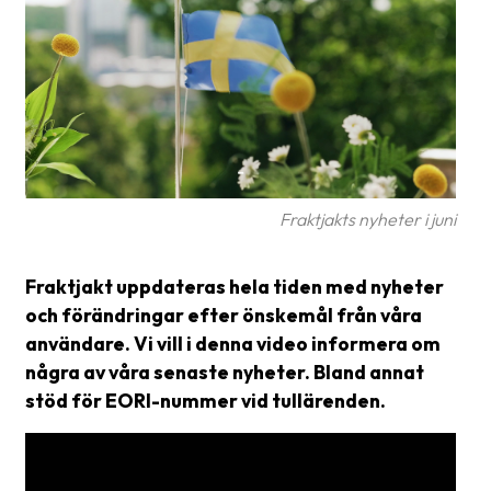
Glossary
Packing
Shipping
documents
Printer
settings
Fraktjakts nyheter i juni
Customs
Fraktjakt uppdateras hela tiden med nyheter
declarations
och förändringar efter önskemål från våra
Delivery
användare. Vi vill i denna video informera om
terms
några av våra senaste nyheter. Bland annat
stöd för EORI-nummer vid tullärenden.
Pickups
Manuals
Downloads