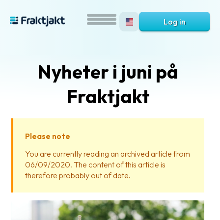
Log in
Nyheter i juni på
Fraktjakt
Please note
What
You are currently reading an archived article from
is
06/09/2020. The content of this article is
Fraktjakt?
therefore probably out of date.
Help?
FAQ