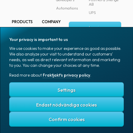
AB
Automations
UPS
PRODUCTS
COMPANY
Log in
All products
About
Fraktjakt
Marking
Your privacy is important to us
Media
Sign up
Packaging
We use cookies to make your experience as good as possible.
Coworkers
We also analyze your visit to understand our customers'
Packaging
needs, as well as direct relevant information and marketing
accessories
Job & career
to you. You can change your choices at any time.
Office goods
News archive
Read more about
Fraktjakt's privacy policy
.
English (US)
Blog
Support
Settings
Endast nödvändiga cookies
Fraktjakt's privacy policy
Terms and conditions
Cookies
Copyright © 2007 – 2026 Fraktjakt AB. All rights reserved.