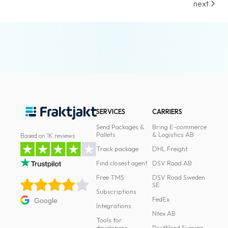
next
SERVICES
CARRIERS
Send Packages &
Bring E-commerce
Pallets
& Logistics AB
Based on 1K reviews
Track package
DHL Freight
Find closest agent
DSV Road AB
Free TMS
DSV Road Sweden
SE
Subscriptions
FedEx
Google
Integrations
Ntex AB
Tools for
developers
PostNord Sverige