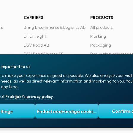
CARRIERS
PRODUCTS
ts
Bring E-commerce & Logistics AB
All products
DHL Freight
Marking
DSV Road AB
Packaging
DSV Road Sweden SE
Packaging accessorie
FedEx
Office goods
s important to us
Ntex AB
to make your experience as good as possible. We also analyze your visi
PostNord Sverige AB
 needs, as well as direct relevant information and marketing to you. Y
 any time.
UPS
out
Fraktjakt's privacy policy
.
 policy
Terms and conditions
Cookies
ttings
Endast nödvändiga cookies