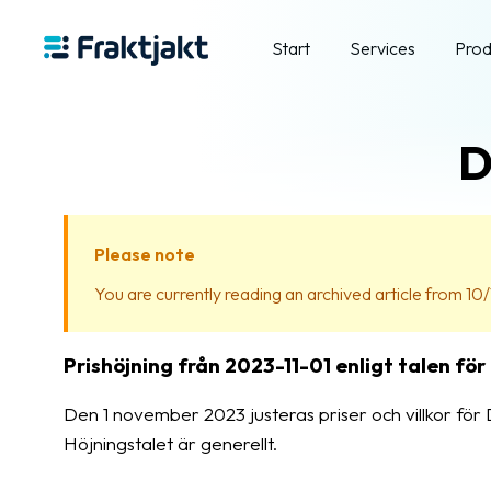
Start
Services
Prod
D
Please note
You are currently reading an archived article from 10/
Prishöjning från 2023-11-01 enligt talen för
Den 1 november 2023 justeras priser och villkor för D
Höjningstalet är generellt.