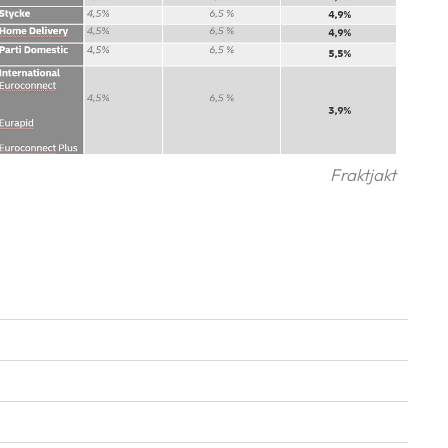
Fraktjakt