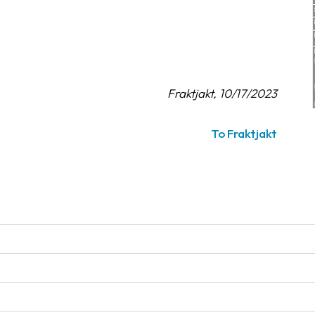
Fraktjakt, 10/17/2023
To Fraktjakt