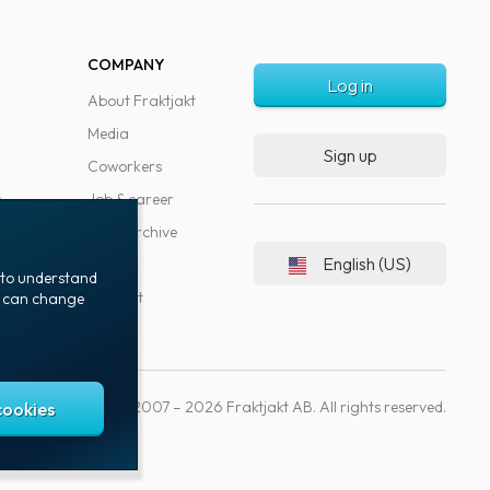
COMPANY
Log in
About Fraktjakt
Media
Sign up
Coworkers
s
Job & career
News archive
English (US)
Blog
t to understand
Support
ou can change
Copyright © 2007 – 2026 Fraktjakt AB. All rights reserved.