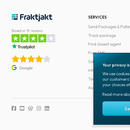
SERVICES
Send Packages & Palle
Based on 1K reviews
Track package
Find closest agent
Free TMS
Subscriptions
Your privacy i
Google
Integrations
We use cookies 
Tools for developers
our customers'
your choices at
Automations
Read more ab
Fraktjakt's privacy
Se