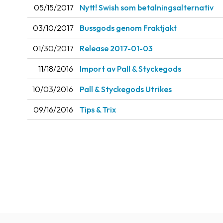
05/15/2017
Nytt! Swish som betalningsalternativ
03/10/2017
Bussgods genom Fraktjakt
01/30/2017
Release 2017-01-03
11/18/2016
Import av Pall & Styckegods
10/03/2016
Pall & Styckegods Utrikes
09/16/2016
Tips & Trix