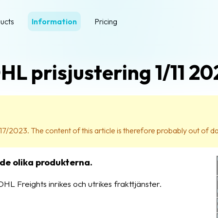
ucts
Information
Pricing
HL prisjustering 1/11 20
17/2023. The content of this article is therefore probably out of d
 de olika produkterna.
HL Freights inrikes och utrikes frakttjänster.