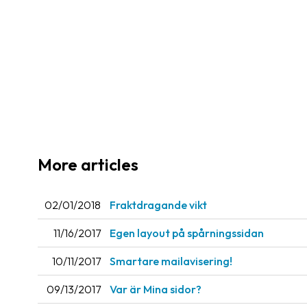
More articles
02/01/2018
Fraktdragande vikt
11/16/2017
Egen layout på spårningssidan
10/11/2017
Smartare mailavisering!
09/13/2017
Var är Mina sidor?