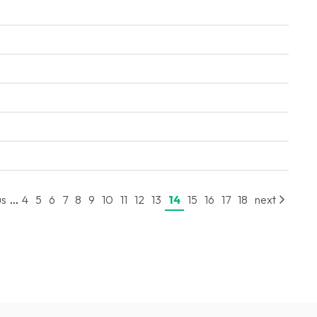
...
us
4
5
6
7
8
9
10
11
12
13
14
15
16
17
18
next