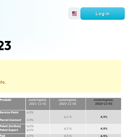
Log in
23
ate.