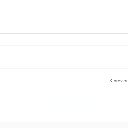
previo