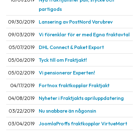
News
partigods
archive
09/30/2019
Lansering av PostNord Varubrev
Contact
09/03/2019
Vi förenklar för er med Egna fraktavtal
us
05/07/2019
DHL Connect & Paket Export
Terms
05/06/2019
Tyck till om Fraktjakt!
Terms
and
05/02/2019
Vi pensionerar Experten!
conditions
04/17/2019
Fortnox fraktkopplar Fraktjakt
Privacy
04/08/2019
Nyheter i Fraktjakts apriluppdatering
Prohibited
03/22/2019
Nu snabbare än någonsin
and
dangerous
03/04/2019
JoomlaProffs fraktkopplar VirtueMart
content