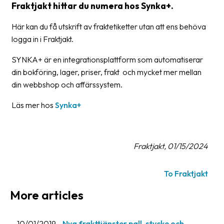
Fraktjakt hittar du numera hos Synka+.
Barcode
Här kan du få utskrift av fraktetiketter utan att ens behöva
scanner
logga in i Fraktjakt.
Support
SYNKA+ är en integrationsplattform som automatiserar
din bokföring, lager, priser, frakt och mycket mer mellan
About
din webbshop och affärssystem.
the
company
Läs mer hos
Synka+
About
Fraktjakt
Fraktjakt, 01/15/2024
Media
Coworkers
To Fraktjakt
More articles
Job
&
career
10/01/2019
Nya frakttjänster pall, stycke och