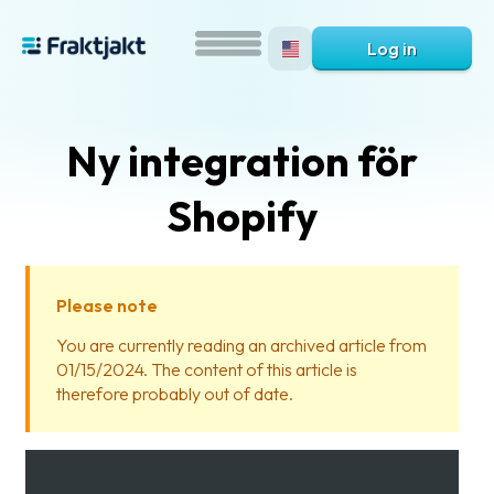
Log in
Ny integration för
Shopify
Please note
What
You are currently reading an archived article from
is
01/15/2024. The content of this article is
Fraktjakt?
therefore probably out of date.
Help?
FAQ