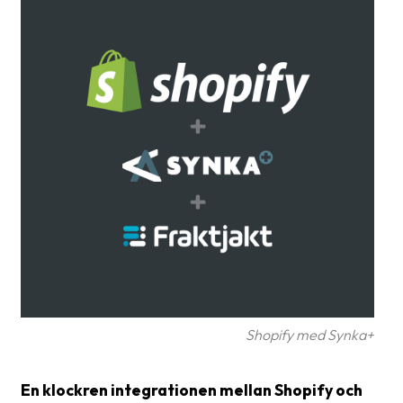
Glossary
Packing
Shipping
documents
Printer
settings
Customs
declarations
Delivery
terms
Pickups
Shopify med Synka+
Manuals
En klockren integrationen mellan Shopify och
Downloads