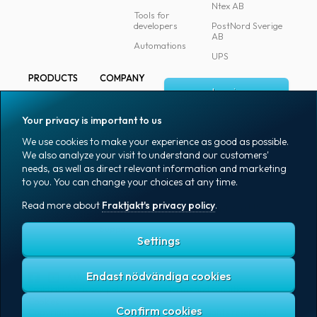
Ntex AB
Tools for
developers
PostNord Sverige
AB
Automations
UPS
PRODUCTS
COMPANY
Log in
All products
About
Fraktjakt
Marking
Your privacy is important to us
Media
Sign up
Packaging
We use cookies to make your experience as good as possible.
Coworkers
We also analyze your visit to understand our customers'
Packaging
needs, as well as direct relevant information and marketing
accessories
Job & career
to you. You can change your choices at any time.
Office goods
News archive
Read more about
Fraktjakt's privacy policy
.
English (US)
Blog
Support
Settings
Endast nödvändiga cookies
Fraktjakt's privacy policy
Terms and conditions
Cookies
Copyright © 2007 – 2026 Fraktjakt AB. All rights reserved.