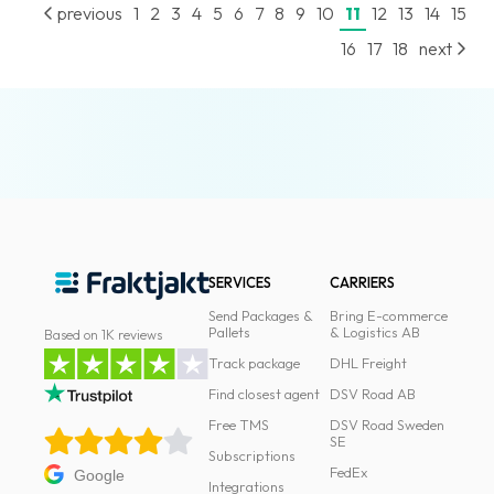
previous
1
2
3
4
5
6
7
8
9
10
11
12
13
14
15
16
17
18
next
SERVICES
CARRIERS
Send Packages &
Bring E-commerce
Pallets
& Logistics AB
Based on 1K reviews
Track package
DHL Freight
Find closest agent
DSV Road AB
Free TMS
DSV Road Sweden
SE
Subscriptions
FedEx
Google
Integrations