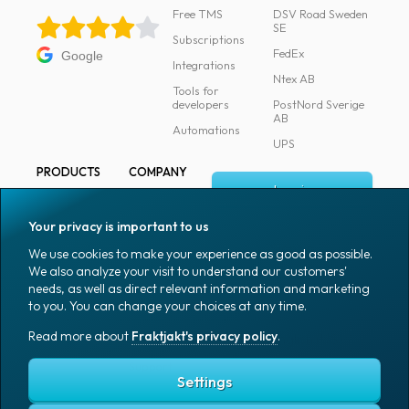
Free TMS
DSV Road Sweden
SE
Subscriptions
FedEx
Google
Integrations
Ntex AB
Tools for
developers
PostNord Sverige
AB
Automations
UPS
PRODUCTS
COMPANY
Log in
All products
About
Fraktjakt
Marking
Your privacy is important to us
Media
Sign up
Packaging
We use cookies to make your experience as good as possible.
Coworkers
We also analyze your visit to understand our customers'
Packaging
needs, as well as direct relevant information and marketing
accessories
Job & career
to you. You can change your choices at any time.
Office goods
News archive
Read more about
Fraktjakt's privacy policy
.
English (US)
Blog
Support
Settings