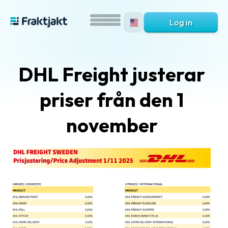
Log in
DHL Freight justerar
priser från den 1
november
What
is
Fraktjakt?
Help?
FAQ