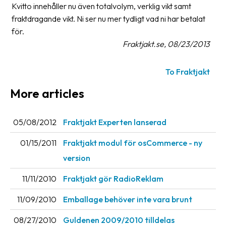
Kvitto innehåller nu även totalvolym, verklig vikt samt
fraktdragande vikt. Ni ser nu mer tydligt vad ni har betalat
Barcode
scanner
för.
Fraktjakt.se, 08/23/2013
Support
To Fraktjakt
About
the
More articles
company
05/08/2012
Fraktjakt Experten lanserad
About
Fraktjakt
01/15/2011
Fraktjakt modul för osCommerce - ny
Media
version
Coworkers
11/11/2010
Fraktjakt gör RadioReklam
Job
11/09/2010
Emballage behöver inte vara brunt
&
career
08/27/2010
Guldenen 2009/2010 tilldelas