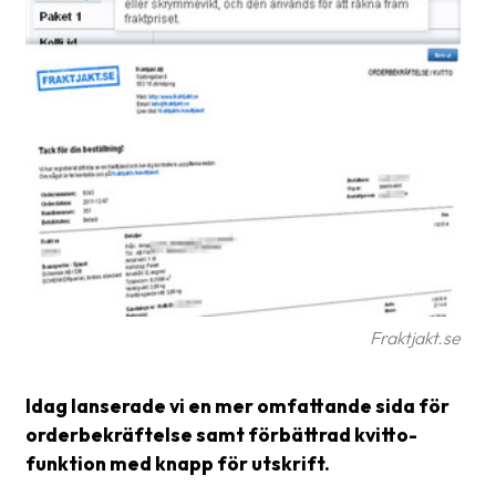
Glossary
Packing
Shipping
documents
Printer
settings
Customs
declarations
Delivery
Fraktjakt.se
terms
Idag lanserade vi en mer omfattande sida för
Pickups
orderbekräftelse samt förbättrad kvitto-
Manuals
funktion med knapp för utskrift.
Downloads