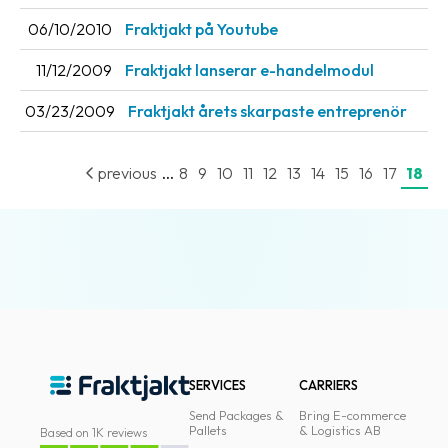
News
06/10/2010
Fraktjakt på Youtube
archive
11/12/2009
Fraktjakt lanserar e-handelmodul
Contact
03/23/2009
Fraktjakt årets skarpaste entreprenör
us
Terms
...
previous
8
9
10
11
12
13
14
15
16
17
18
Terms
and
conditions
Privacy
Prohibited
and
dangerous
SERVICES
CARRIERS
content
Send Packages &
Bring E-commerce
Pallets
& Logistics AB
Based on 1K reviews