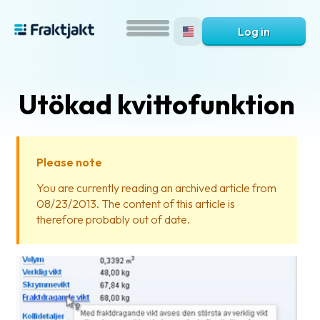
Log in
Utökad kvittofunktion
Please note
You are currently reading an archived article from
08/23/2013. The content of this article is
What
therefore probably out of date.
is
Fraktjakt?
Help?
FAQ