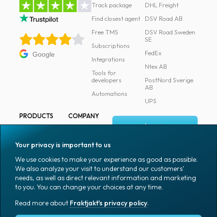
Track package
DHL Freight
Find closest agent
DSV Road AB
Free TMS
DSV Road Sweden
SE
Subscriptions
FedEx
Google
Integrations
Ntex AB
Tools for
developers
PostNord Sverige
AB
Automations
UPS
PRODUCTS
COMPANY
Log in
All products
About
Fraktjakt
Marking
Your privacy is important to us
Media
Sign up
Packaging
We use cookies to make your experience as good as possible.
Coworkers
We also analyze your visit to understand our customers'
Packaging
needs, as well as direct relevant information and marketing
accessories
Job & career
to you. You can change your choices at any time.
Office goods
News archive
Read more about
Fraktjakt's privacy policy
.
English (US)
Blog