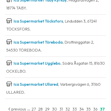
18774 TÄBY.
Ica Supermarket Töcksfors
, Lindudden 3, 67241
TÖCKSFORS.
Ica Supermarket Töreboda
, Drottninggatan 2,
54530 TÖREBODA.
Ica Supermarket Ugglebo
, Södra Åsgatan 15, 81630
OCKELBO.
Ica Supermarket Ullared
, Varbergsvägen 6, 31160
ULLARED.
...
previous
27
28
29
30
31
32
33
34
35
36
37