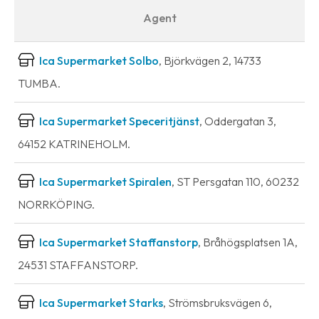
Agent
Ica Supermarket Solbo
, Björkvägen 2, 14733
TUMBA.
Ica Supermarket Speceritjänst
, Oddergatan 3,
64152 KATRINEHOLM.
Ica Supermarket Spiralen
, ST Persgatan 110, 60232
NORRKÖPING.
Ica Supermarket Staffanstorp
, Bråhögsplatsen 1A,
24531 STAFFANSTORP.
Ica Supermarket Starks
, Strömsbruksvägen 6,