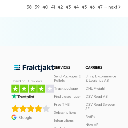
...
38
39
40
41
42
43
44
45
46
47
next
SERVICES
CARRIERS
Send Packages &
Bring E-commerce
Pallets
& Logistics AB
Based on 1K reviews
Track package
DHL Freight
Find closest agent
DSV Road AB
Free TMS
DSV Road Sweden
SE
Subscriptions
FedEx
Google
Integrations
Ntex AB