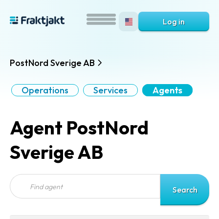
Log in
PostNord Sverige AB
Operations
Services
Agents
Agent PostNord
Sverige AB