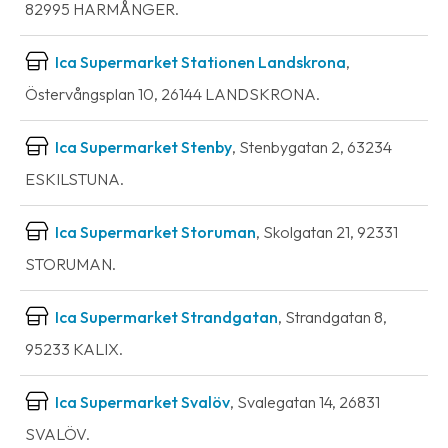
82995 HARMÅNGER.
Ica Supermarket Stationen Landskrona
,
Östervångsplan 10, 26144 LANDSKRONA.
Ica Supermarket Stenby
, Stenbygatan 2, 63234
ESKILSTUNA.
Ica Supermarket Storuman
, Skolgatan 21, 92331
STORUMAN.
Ica Supermarket Strandgatan
, Strandgatan 8,
95233 KALIX.
Ica Supermarket Svalöv
, Svalegatan 14, 26831
SVALÖV.