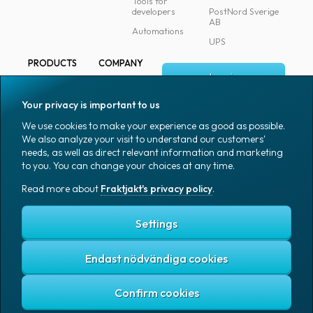
Tools for
developers
PostNord Sverige
AB
Automations
UPS
PRODUCTS
COMPANY
Log in
All products
About
Fraktjakt
Marking
Your privacy is important to us
Media
Sign up
Packaging
We use cookies to make your experience as good as possible.
Coworkers
We also analyze your visit to understand our customers'
Packaging
needs, as well as direct relevant information and marketing
accessories
Job & career
to you. You can change your choices at any time.
Office goods
News archive
Read more about
Fraktjakt's privacy policy
.
English (US)
Blog
Support
Settings
Endast nödvändiga cookies
Fraktjakt's privacy policy
Terms and conditions
Cookies
Copyright © 2007 – 2026 Fraktjakt AB. All rights reserved.