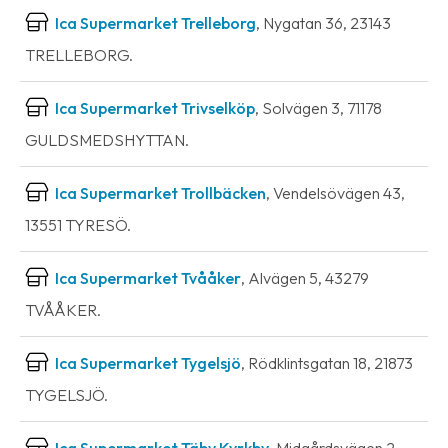
Ica Supermarket Trelleborg
, Nygatan 36, 23143
TRELLEBORG.
Ica Supermarket Trivselköp
, Solvägen 3, 71178
GULDSMEDSHYTTAN.
Ica Supermarket Trollbäcken
, Vendelsövägen 43,
13551 TYRESÖ.
Ica Supermarket Tvååker
, Alvägen 5, 43279
TVÅÅKER.
Ica Supermarket Tygelsjö
, Rödklintsgatan 18, 21873
TYGELSJÖ.
Ica Supermarket Täby Kyrkby
, Midgårdsvägen 2,