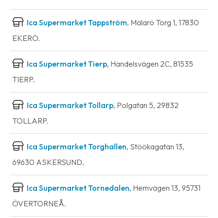
Ica Supermarket Tappström
, Mälarö Torg 1, 17830
EKERÖ.
Ica Supermarket Tierp
, Handelsvägen 2C, 81535
TIERP.
Ica Supermarket Tollarp
, Polgatan 5, 29832
TOLLARP.
Ica Supermarket Torghallen
, Stöökagatan 13,
69630 ASKERSUND.
Ica Supermarket Tornedalen
, Hemvägen 13, 95731
ÖVERTORNEÅ.