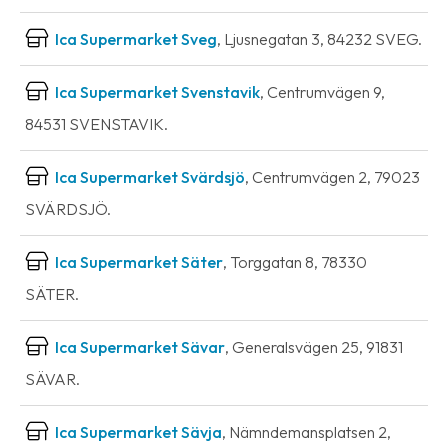
Ica Supermarket Sveg
, Ljusnegatan 3, 84232 SVEG.
Ica Supermarket Svenstavik
, Centrumvägen 9,
84531 SVENSTAVIK.
Ica Supermarket Svärdsjö
, Centrumvägen 2, 79023
SVÄRDSJÖ.
Ica Supermarket Säter
, Torggatan 8, 78330
SÄTER.
Ica Supermarket Sävar
, Generalsvägen 25, 91831
SÄVAR.
Ica Supermarket Sävja
, Nämndemansplatsen 2,