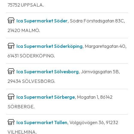
75752 UPPSALA.
Ica Supermarket Söder
, Södra Förstadsgatan 83C,
21420 MALMÖ.
Ica Supermarket Söderköping
, Margaretagatan 40,
61431 SÖDERKÖPING.
Ica Supermarket Sölvesborg
, Järnvägsgatan 5B,
29434 SÖLVESBORG.
Ica Supermarket Sörberge
, Mogatan 1, 86142
SÖRBERGE.
Ica Supermarket Tallen
, Volgsjövägen 36, 91232
VILHELMINA.