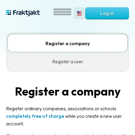
Log in
Register a company
Register a user
Register a company
Register ordinary companies, associations or schools
completely free of charge
while you create a new user
account.