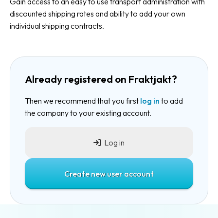
Gain access to an easy to use transport administration with
discounted shipping rates and ability to add your own
individual shipping contracts.
Already registered on Fraktjakt?
Then we recommend that you first
log in
to add
the company to your existing account.
Log in
Create new user account