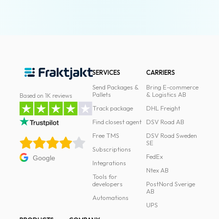
SERVICES
CARRIERS
Send Packages &
Bring E-commerce
Pallets
& Logistics AB
Based on 1K reviews
Track package
DHL Freight
Find closest agent
DSV Road AB
Free TMS
DSV Road Sweden
SE
Subscriptions
FedEx
Google
Integrations
Ntex AB
Tools for
developers
PostNord Sverige
AB
Automations
UPS