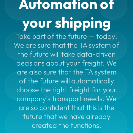
Automation of
Automated
printing
your shipping
Shipping
integrations
Take part of the future — today!
We are sure that the TA system of
Packing
optimization
the future will take data-driven
decisions about your freight. We
Print
are also sure that the TA system
Assistant
of the future will automatically
Smarter
choose the right freight for your
addresses
company's transport needs. We
Shipping
are so confident that this is the
services
future that we have already
created the functions.
Shipping
services