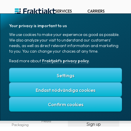
API
SERVICES
CARRIERS
and
Webhooks
Send Packages &
Bring E-commerce
Pallets
& Logistics AB
Based on 1K reviews
Your privacy is important to us
Devkit
Track package
DHL Freight
We use cookies to make your experience as good as possible.
(SDK)
We also analyze your visit to understand our customers'
Find closest agent
DSV Road AB
for
needs, as well as direct relevant information and marketing
Free TMS
DSV Road Sweden
to you. You can change your choices at any time.
PHP
SE
Subscriptions
Read more about
Fraktjakt's privacy policy
.
FedEx
Google
Devkit
Integrations
Ntex AB
(SDK)
Tools for
Settings
for
developers
PostNord Sverige
AB
Rails
Automations
Endast nödvändiga cookies
UPS
Tools
PRODUCTS
COMPANY
for
Log in
All products
About
developers
Fraktjakt
Marking
Media
Sign up
Packaging
Coworkers