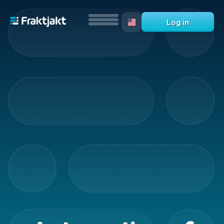
Log in
Overview
-
services
Automations
Automation
Automatic
shipping
selections