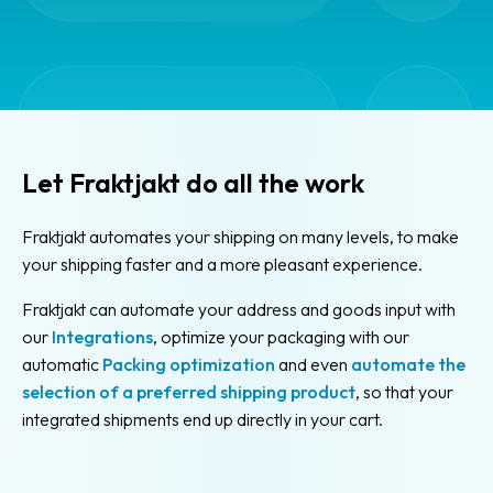
in
Fraktjakt
Cheaper
shipping
Booking
Let Fraktjakt do all the work
for
pickup
Fraktjakt automates your shipping on many levels, to make
Limited
your shipping faster and a more pleasant experience.
Quantity
Fraktjakt can automate your address and goods input with
Dangerous
our
Integrations
, optimize your packaging with our
Goods
automatic
Packing optimization
and even
automate the
(LQ)
selection of a preferred shipping product
, so that your
Calculate
integrated shipments end up directly in your cart.
shipping
cost