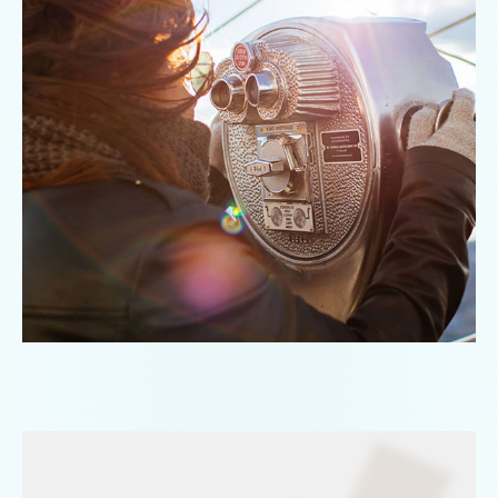
Directories
Automatic
address
register
Commodity
templates
Package
templates
Track
&
Trace
Track
your
packages