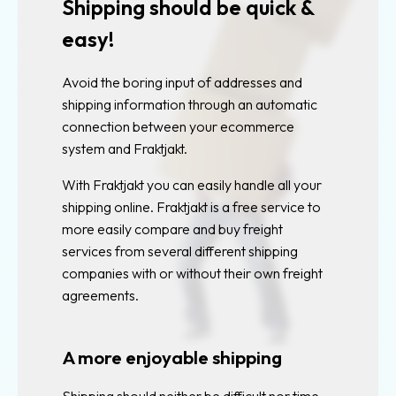
Shipping should be quick &
Custom
track
easy!
and
trace
Avoid the boring input of addresses and
shipping information through an automatic
Find
connection between your ecommerce
closest
system and Fraktjakt.
agent
With Fraktjakt you can easily handle all your
TMS
shipping online. Fraktjakt is a free service to
more easily compare and buy freight
Free
services from several different shipping
TMS
companies with or without their own freight
Shipping
agreements.
services
Shipment
A more enjoyable shipping
statistics