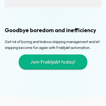
Existing
shipping
modules
for
Goodbye boredom and inefficiency
webshops
Easy
Get rid of boring and tedious shipping management and let
order
shipping become fun again with Fraktjakt automation.
import
Join Fraktjakt today!
E-
commerce
integration
Integrated
webshops
Developers