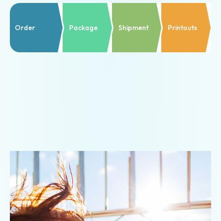
Prepaid
shipping
Order
Package
Shipment
Printouts
Shipping
documents
Shipment
notifications
Return
shipment
Customs
declarations
Commodity
insurances
Templates
&