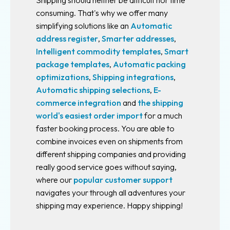
Shipping should neither be difficult nor time
Multi
consuming. That's why we offer many
user
simplifying solutions like an
Automatic
system
address register
,
Smarter addresses
,
Intelligent commodity templates
,
Smart
Subscriptions
package templates
,
Automatic packing
optimizations
,
Shipping integrations
,
Free
account
Automatic shipping selections
,
E-
commerce integration
and
the shipping
Your
world's easiest order import
for a much
shipping
faster booking process. You are able to
contracts
combine invoices even on shipments from
different shipping companies and providing
Fraktjakt
really good service goes without saying,
Plus
where our
popular customer support
Fraktjakt
navigates your through all adventures your
Pro
shipping may experience. Happy shipping!
Integrations