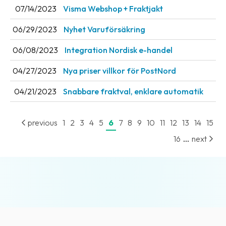
07/14/2023
Visma Webshop + Fraktjakt
News
archive
06/29/2023
Nyhet Varuförsäkring
Contact
06/08/2023
Integration Nordisk e-handel
us
04/27/2023
Nya priser villkor för PostNord
Terms
04/21/2023
Snabbare fraktval, enklare automatik
Terms
and
previous
1
2
3
4
5
6
7
8
9
10
11
12
13
14
15
conditions
...
16
next
Privacy
Prohibited
and
dangerous
content