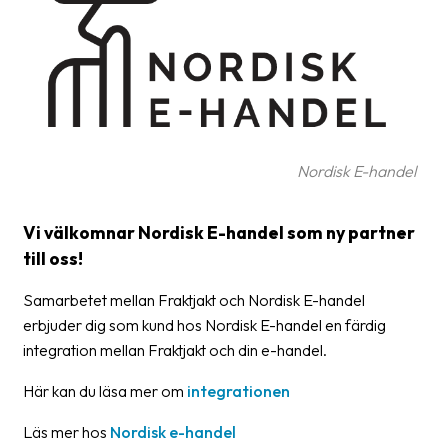
Glossary
Packing
Shipping
documents
Nordisk E-handel
Printer
settings
Vi välkomnar Nordisk E-handel som ny partner
Customs
till oss!
declarations
Samarbetet mellan Fraktjakt och Nordisk E-handel
Delivery
erbjuder dig som kund hos Nordisk E-handel en färdig
terms
integration mellan Fraktjakt och din e-handel.
Pickups
Här kan du läsa mer om
integrationen
Manuals
Läs mer hos
Nordisk e-handel
Downloads