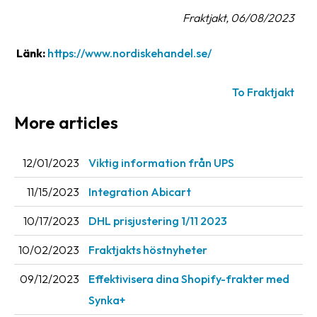
Fraktjakt, 06/08/2023
Barcode
scanner
Länk:
https://www.nordiskehandel.se/
Support
To Fraktjakt
About
More articles
the
company
12/01/2023
Viktig information från UPS
About
Fraktjakt
11/15/2023
Integration Abicart
Media
10/17/2023
DHL prisjustering 1/11 2023
Coworkers
10/02/2023
Fraktjakts höstnyheter
Job
09/12/2023
Effektivisera dina Shopify-frakter med
&
Synka+
career