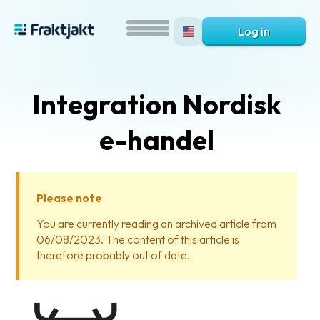
Log in
Integration Nordisk
e-handel
Please note
What
You are currently reading an archived article from
is
06/08/2023. The content of this article is
Fraktjakt?
therefore probably out of date.
Help?
FAQ