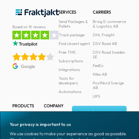
SERVICES
CARRIERS
Send Packages &
Bring E-commerce
Pallets
& Logistics AB
Based on 1K reviews
Track package
DHL Freight
Find closest agent
DSV Road AB
Free TMS
DSV Road Sweden
SE
Subscriptions
FedEx
Google
Integrations
Ntex AB
Tools for
developers
PostNord Sverige
AB
Automations
UPS
PRODUCTS
COMPANY
Log in
All products
About
Fraktjakt
Marking
Your privacy is important to us
Media
Sign up
Packaging
We use cookies to make your experience as good as possible.
Coworkers