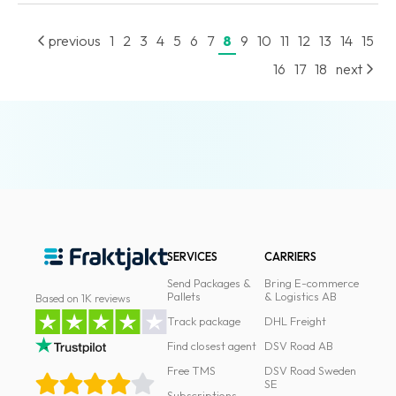
News
previous
1
2
3
4
5
6
7
8
9
10
11
12
13
14
15
archive
16
17
18
next
Contact
us
Terms
Terms
and
conditions
SERVICES
CARRIERS
Privacy
Send Packages &
Bring E-commerce
Prohibited
Pallets
& Logistics AB
Based on 1K reviews
and
Track package
DHL Freight
dangerous
Find closest agent
DSV Road AB
content
Free TMS
DSV Road Sweden
SE
Subscriptions