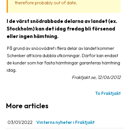
therefore probably out of date.
Glossary
Packing
I de värst snödrabbade delarna av landet (ex.
Stockholm) kan det idag fredag bli försenad
Shipping
eller ingen hämtning.
documents
På grund av snöovädret i flera delar av landet kommer
Printer
Schenker att köra dubbla utkörningar. Därför kan endast
settings
de kunder som har fasta hämtningar garanteras hämtning
Customs
idag.
declarations
Fraktjakt.se, 12/06/2012
Delivery
To Fraktjakt
terms
More articles
Pickups
Manuals
03/01/2022
Vinterns nyheter i Fraktjakt
Downloads