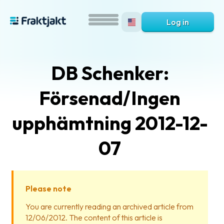
Log in
DB Schenker:
Försenad/Ingen
upphämtning 2012-12-
07
What
is
Fraktjakt?
Please note
Help?
You are currently reading an archived article from
12/06/2012. The content of this article is
FAQ