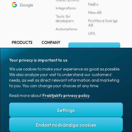
FedEx
Google
Integrations
Ntex AB
Tools for
developers
PostNord Sverige
AB
Automations
UPS
PRODUCTS
COMPANY
Log in
All products
About
Fraktjakt
Marking
Your privacy is important to us
Media
Sign up
Packaging
We use cookies to make your experience as good as possible.
Coworkers
We also analyze your visit to understand our customers'
Packaging
needs, as well as direct relevant information and marketing
accessories
Job & career
to you. You can change your choices at any time.
Office goods
News archive
Read more about
Fraktjakt's privacy policy
.
English (US)
Blog
Support
Settings
Endast nödvändiga cookies
Fraktjakt's privacy policy
Terms and conditions