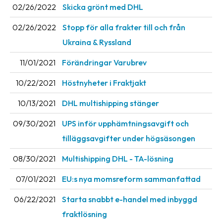
02/26/2022
Skicka grönt med DHL
Barcode
02/26/2022
Stopp för alla frakter till och från
scanner
Ukraina & Ryssland
Support
11/01/2021
Förändringar Varubrev
About
10/22/2021
Höstnyheter i Fraktjakt
the
company
10/13/2021
DHL multishipping stänger
About
09/30/2021
UPS inför upphämtningsavgift och
Fraktjakt
tilläggsavgifter under högsäsongen
Media
08/30/2021
Multishipping DHL - TA-lösning
Coworkers
07/01/2021
EU:s nya momsreform sammanfattad
Job
06/22/2021
Starta snabbt e-handel med inbyggd
&
fraktlösning
career