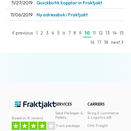
11/27/2019
Quickbutik kopplar in Fraktjakt
News
11/06/2019
Ny adressbok i Fraktjakt
archive
Contact
previous
1
2
3
4
5
6
7
8
9
10
11
12
13
14
15
us
16
17
18
next
Terms
Terms
and
conditions
Privacy
Prohibited
SERVICES
CARRIERS
and
dangerous
Send Packages &
Bring E-commerce
Pallets
& Logistics AB
Based on 1K reviews
content
Track package
DHL Freight