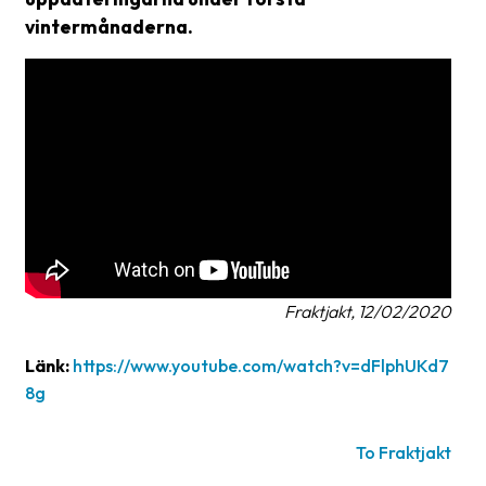
vintermånaderna.
Glossary
Packing
Shipping
documents
Printer
settings
Customs
declarations
Fraktjakt, 12/02/2020
Delivery
terms
Länk:
https://www.youtube.com/watch?v=dFlphUKd7
8g
Pickups
Manuals
To Fraktjakt
Downloads