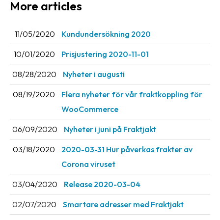
More articles
Barcode
scanner
11/05/2020
Kundundersökning 2020
Support
10/01/2020
Prisjustering 2020-11-01
About
08/28/2020
Nyheter i augusti
the
08/19/2020
Flera nyheter för vår fraktkoppling för
company
WooCommerce
About
06/09/2020
Nyheter i juni på Fraktjakt
Fraktjakt
03/18/2020
2020-03-31 Hur påverkas frakter av
Media
Corona viruset
Coworkers
03/04/2020
Release 2020-03-04
Job
&
02/07/2020
Smartare adresser med Fraktjakt
career