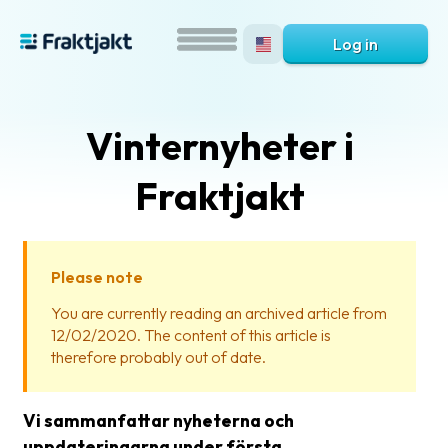
Log in
Vinternyheter i
Fraktjakt
Please note
What
You are currently reading an archived article from
is
12/02/2020. The content of this article is
Fraktjakt?
therefore probably out of date.
Help?
Vi sammanfattar nyheterna och
FAQ
uppdateringarna under första