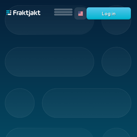
Log in
What
is
Fraktjakt?
Help?
FAQ