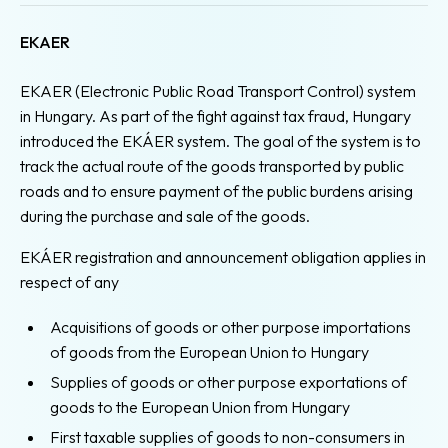
EKAER
EKAER (Electronic Public Road Transport Control) system
in Hungary. As part of the fight against tax fraud, Hungary
introduced the EKÁER system. The goal of the system is to
track the actual route of the goods transported by public
roads and to ensure payment of the public burdens arising
during the purchase and sale of the goods.
EKÁER registration and announcement obligation applies in
respect of any
Acquisitions of goods or other purpose importations
of goods from the European Union to Hungary
Supplies of goods or other purpose exportations of
goods to the European Union from Hungary
First taxable supplies of goods to non-consumers in