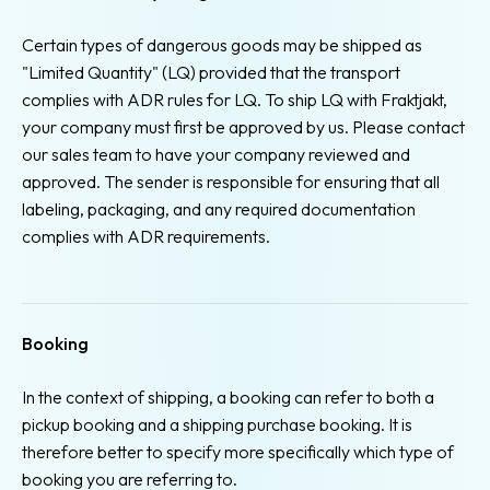
Certain types of dangerous goods may be shipped as
"Limited Quantity" (LQ) provided that the transport
complies with ADR rules for LQ. To ship LQ with Fraktjakt,
your company must first be approved by us. Please contact
our sales team to have your company reviewed and
approved. The sender is responsible for ensuring that all
labeling, packaging, and any required documentation
complies with ADR requirements.
Booking
In the context of shipping, a booking can refer to both a
pickup booking and a shipping purchase booking. It is
therefore better to specify more specifically which type of
booking you are referring to.