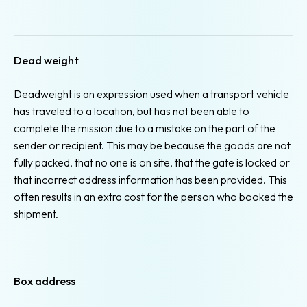
Dead weight
Deadweight is an expression used when a transport vehicle
has traveled to a location, but has not been able to
complete the mission due to a mistake on the part of the
sender or recipient. This may be because the goods are not
fully packed, that no one is on site, that the gate is locked or
that incorrect address information has been provided. This
often results in an extra cost for the person who booked the
shipment.
Box address