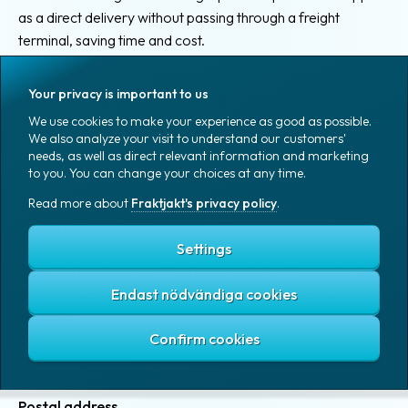
as a direct delivery without passing through a freight
terminal, saving time and cost.
Terms for Truckload and Itl: Truckload LTL is intended for
Your privacy is important to us
shipments from a company Truckload are intended for
We use cookies to make your experience as good as possible.
shipments with a charging weight of 1000 kg and upwards.
We also analyze your visit to understand our customers'
needs, as well as direct relevant information and marketing
to you. You can change your choices at any time.
Read more about
Fraktjakt's privacy policy
.
Pick list
Settings
A pick list is a document that is primarily for the sender to
check off what is to be packed up and what belongs to a
Endast nödvändiga cookies
shipment.
Postal address