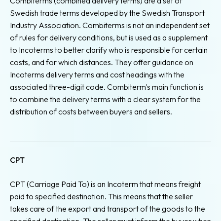
Combiterms (combined delivery terms) are a set of
Swedish trade terms developed by the Swedish Transport
Industry Association. Combiterms is not an independent set
of rules for delivery conditions, but is used as a supplement
to Incoterms to better clarify who is responsible for certain
costs, and for which distances. They offer guidance on
Incoterms delivery terms and cost headings with the
associated three-digit code. Combiterm's main function is
to combine the delivery terms with a clear system for the
distribution of costs between buyers and sellers.
CPT
CPT (Carriage Paid To) is an Incoterm that means freight
paid to specified destination. This means that the seller
takes care of the export and transport of the goods to the
specified destination. The seller must inform the buyer when