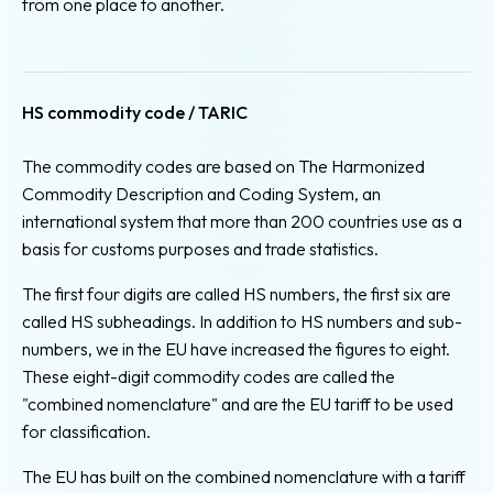
from one place to another.
HS commodity code / TARIC
The commodity codes are based on The Harmonized
Commodity Description and Coding System, an
international system that more than 200 countries use as a
basis for customs purposes and trade statistics.
The first four digits are called HS numbers, the first six are
called HS subheadings. In addition to HS numbers and sub-
numbers, we in the EU have increased the figures to eight.
These eight-digit commodity codes are called the
"combined nomenclature" and are the EU tariff to be used
for classification.
The EU has built on the combined nomenclature with a tariff