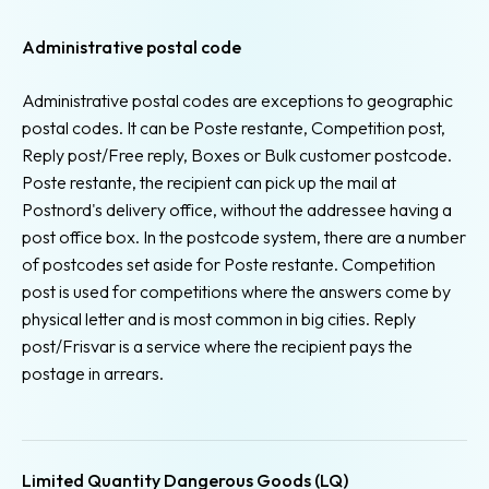
Administrative postal code
Administrative postal codes are exceptions to geographic
postal codes. It can be Poste restante, Competition post,
Reply post/Free reply, Boxes or Bulk customer postcode.
Poste restante, the recipient can pick up the mail at
Postnord's delivery office, without the addressee having a
post office box. In the postcode system, there are a number
of postcodes set aside for Poste restante. Competition
post is used for competitions where the answers come by
physical letter and is most common in big cities. Reply
post/Frisvar is a service where the recipient pays the
postage in arrears.
Limited Quantity Dangerous Goods (LQ)