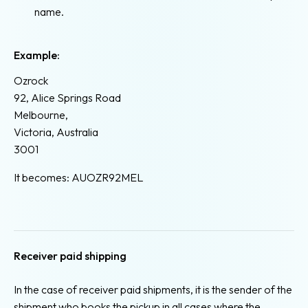
name.
Example:
Ozrock
92, Alice Springs Road
Melbourne,
Victoria, Australia
3001
It becomes: AUOZR92MEL
Receiver paid shipping
In the case of receiver paid shipments, it is the sender of the
shipment who books the pickup in all cases where the