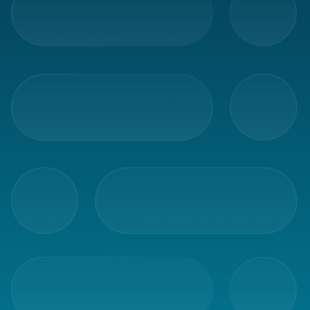
Glossary
Packing
Shipping
documents
Printer
settings
Customs
declarations
Delivery
terms
Pickups
Manuals
Downloads