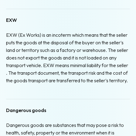
EXW
EXW (Ex Works) is an incoterm which means that the seller
puts the goods at the disposal of the buyer on the seller's
land or territory such as a factory or warehouse. The seller
does not export the goods and it is not loaded on any
transport vehicle. EXW means minimal liability for the seller
. The transport document, the transport risk and the cost of
the goods transport are transferred to the seller's territory.
Dangerous goods
Dangerous goods are substances that may pose a risk to
health, safety, property or the environment when it is