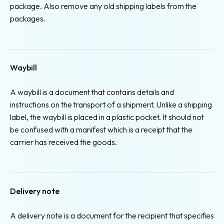
package. Also remove any old shipping labels from the
packages.
Waybill
A waybill is a document that contains details and
instructions on the transport of a shipment. Unlike a shipping
label, the waybill is placed in a plastic pocket. It should not
be confused with a manifest which is a receipt that the
carrier has received the goods.
Delivery note
A delivery note is a document for the recipient that specifies