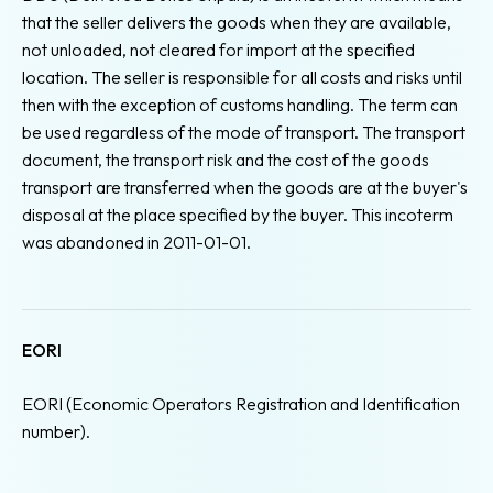
that the seller delivers the goods when they are available,
not unloaded, not cleared for import at the specified
location. The seller is responsible for all costs and risks until
then with the exception of customs handling. The term can
be used regardless of the mode of transport. The transport
document, the transport risk and the cost of the goods
transport are transferred when the goods are at the buyer's
disposal at the place specified by the buyer. This incoterm
was abandoned in 2011-01-01.
EORI
EORI (Economic Operators Registration and Identification
number).