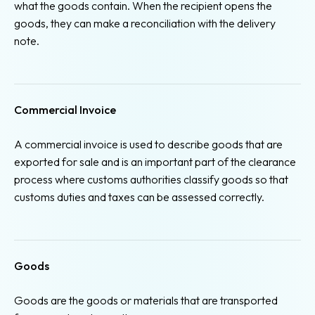
what the goods contain. When the recipient opens the
goods, they can make a reconciliation with the delivery
note.
Commercial Invoice
A commercial invoice is used to describe goods that are
exported for sale and is an important part of the clearance
process where customs authorities classify goods so that
customs duties and taxes can be assessed correctly.
Goods
Goods are the goods or materials that are transported