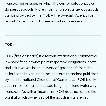
transported or used, or which the carrier categorizes as
dangerous goods. More information on dangerous goods
can be provided by the MSB - The Swedish Agency for
Social Protection and Emergency Preparedness.
FOB
FOB (free on board) is a term in international commercial
law specifying at what point respective obligations, costs,
and risk involved in the delivery of goods shift from the
seller to the buyer under the Incoterms standard published
by the International Chamber of Commerce. FOB is only
used in non-containerized sea freight or inland waterway
transport. As with all Incoterms, FOB does not define the
point at which ownership of the goods is transferred.