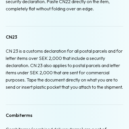
security declaration. Paste CN22 directly on the item,
completely flat without folding over an edge.
CN23
CN 23 is a customs declaration for all postal parcels and for
letter items over SEK 2,000 that include a security
declaration. CN 23 also applies to postal parcels and letter
items under SEK 2,000 that are sent for commercial
purposes. Tape the document directly on what you are to
send or insert plastic pocket that you attach to the shipment.
Combiterms