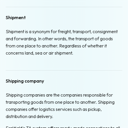
Shipment
Shipment is a synonym for freight, transport, consignment
and forwarding. In other words, the transport of goods
from one place to another. Regardless of whether it
concerns land, sea or air shipment.
Shipping company
Shipping companies are the companies responsible for
transporting goods from one place to another. Shipping
companies offer logistics services such as pickup,
distribution and delivery.
Fraktjakt's TA system offers ready-made connections to all