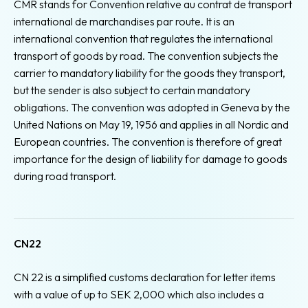
CMR stands for Convention relative au contrat de transport
international de marchandises par route. It is an
international convention that regulates the international
transport of goods by road. The convention subjects the
carrier to mandatory liability for the goods they transport,
but the sender is also subject to certain mandatory
obligations. The convention was adopted in Geneva by the
United Nations on May 19, 1956 and applies in all Nordic and
European countries. The convention is therefore of great
importance for the design of liability for damage to goods
during road transport.
CN22
CN 22 is a simplified customs declaration for letter items
with a value of up to SEK 2,000 which also includes a