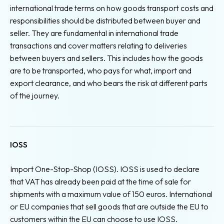
international trade terms on how goods transport costs and
responsibilities should be distributed between buyer and
seller. They are fundamental in international trade
transactions and cover matters relating to deliveries
between buyers and sellers. This includes how the goods
are to be transported, who pays for what, import and
export clearance, and who bears the risk at different parts
of the journey.
IOSS
Import One-Stop-Shop (IOSS). IOSS is used to declare
that VAT has already been paid at the time of sale for
shipments with a maximum value of 150 euros. International
or EU companies that sell goods that are outside the EU to
customers within the EU can choose to use IOSS.