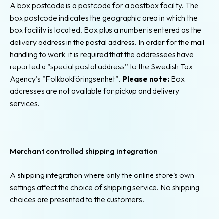
A box postcode is a postcode for a postbox facility. The
box postcode indicates the geographic area in which the
box facility is located. Box plus a number is entered as the
delivery address in the postal address. In order for the mail
handling to work, it is required that the addressees have
reported a ”special postal address” to the Swedish Tax
Agency's ”Folkbokföringsenhet”.
Please note:
Box
addresses are not available for pickup and delivery
services.
Merchant controlled shipping integration
A shipping integration where only the online store's own
settings affect the choice of shipping service. No shipping
choices are presented to the customers.