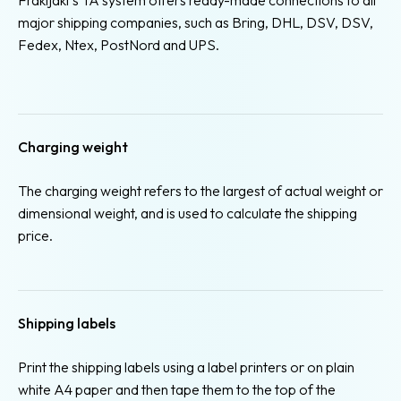
major shipping companies, such as Bring, DHL, DSV, DSV,
Fedex, Ntex, PostNord and UPS.
Charging weight
The charging weight refers to the largest of actual weight or
dimensional weight, and is used to calculate the shipping
price.
Shipping labels
Print the shipping labels using a label printers or on plain
white A4 paper and then tape them to the top of the