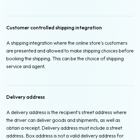
Customer controlled shipping integration
A shipping integration where the online store's customers
are presented and allowed to make shipping choices before
booking the shipping. This can be the choice of shipping
service and agent.
Delivery address
A delivery address is the recipient's street address where
the driver can deliver goods and shipments, as well as
obtain a receipt. Delivery address must include a street
address. Box address is not a valid delivery address for