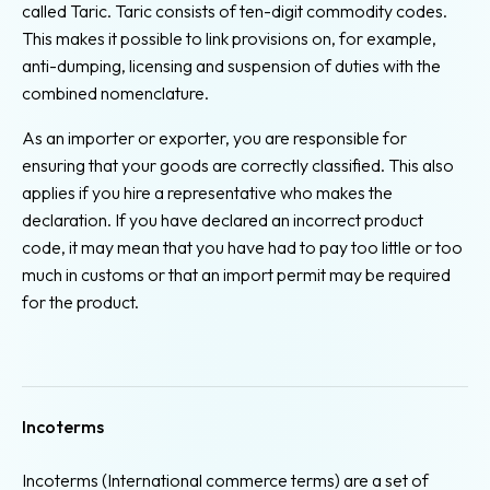
called Taric. Taric consists of ten-digit commodity codes.
This makes it possible to link provisions on, for example,
anti-dumping, licensing and suspension of duties with the
combined nomenclature.
As an importer or exporter, you are responsible for
ensuring that your goods are correctly classified. This also
applies if you hire a representative who makes the
declaration. If you have declared an incorrect product
code, it may mean that you have had to pay too little or too
much in customs or that an import permit may be required
for the product.
Incoterms
Incoterms (International commerce terms) are a set of