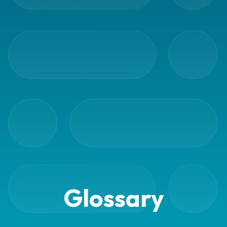
Barcode
scanner
Support
About
the
company
About
Fraktjakt
Media
Coworkers
Glossary
Job
&
career