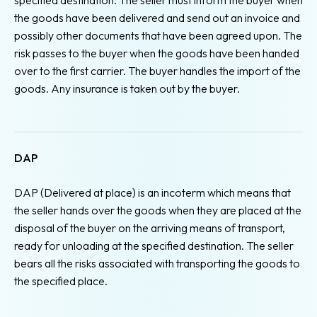
the goods have been delivered and send out an invoice and
possibly other documents that have been agreed upon. The
risk passes to the buyer when the goods have been handed
over to the first carrier. The buyer handles the import of the
goods. Any insurance is taken out by the buyer.
DAP
DAP (Delivered at place) is an incoterm which means that
the seller hands over the goods when they are placed at the
disposal of the buyer on the arriving means of transport,
ready for unloading at the specified destination. The seller
bears all the risks associated with transporting the goods to
the specified place.