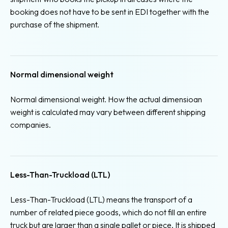
booking does not have to be sent in EDI together with the
purchase of the shipment.
Normal dimensional weight
Normal dimensional weight. How the actual dimensioan
weight is calculated may vary between different shipping
companies.
Less-Than-Truckload (LTL)
Less-Than-Truckload (LTL) means the transport of a
number of related piece goods, which do not fill an entire
truck but are larger than a single pallet or piece. It is shipped