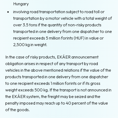
Hungary
involving road transportation subject to road toll or
transportation by a motor vehicle with a total weight of
over 3.5 tons if the quantity of non-risky products
transported in one delivery from one dispatcher to one
recipient exceeds 5 million forints (HUF) in value or
2,500 kg in weight.
In the case of risky products, EKÁER announcement
obligation arises in respect of any transport by road
vehicles in the above mentioned relations if the value of the
products transported in one delivery from one dispatcher
to one recipient exceeds 1 million forints or if its gross
weight exceeds 500 kg. If the transport is not announced in
the EKÁER system, the freight may be seized and the
penalty imposed may reach up to 40 percent of the value
of the goods.