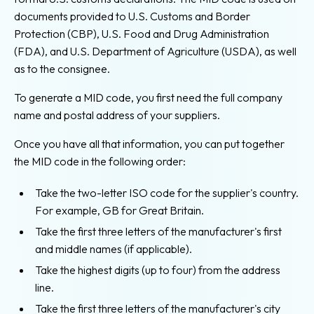
documents provided to U.S. Customs and Border
Protection (CBP), U.S. Food and Drug Administration
(FDA), and U.S. Department of Agriculture (USDA), as well
as to the consignee.
To generate a MID code, you first need the full company
name and postal address of your suppliers.
Once you have all that information, you can put together
the MID code in the following order:
Take the two-letter ISO code for the supplier's country.
For example, GB for Great Britain.
Take the first three letters of the manufacturer's first
and middle names (if applicable).
Take the highest digits (up to four) from the address
line.
Take the first three letters of the manufacturer's city