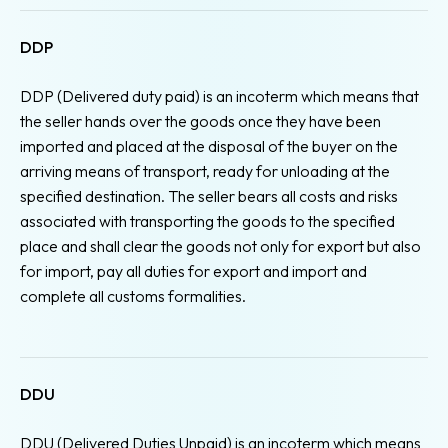
DDP
DDP (Delivered duty paid) is an incoterm which means that
the seller hands over the goods once they have been
imported and placed at the disposal of the buyer on the
arriving means of transport, ready for unloading at the
specified destination. The seller bears all costs and risks
associated with transporting the goods to the specified
place and shall clear the goods not only for export but also
for import, pay all duties for export and import and
complete all customs formalities.
DDU
DDU (Delivered Duties Unpaid) is an incoterm which means