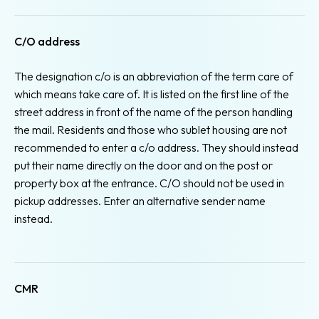
C/O address
The designation c/o is an abbreviation of the term care of
which means take care of. It is listed on the first line of the
street address in front of the name of the person handling
the mail. Residents and those who sublet housing are not
recommended to enter a c/o address. They should instead
put their name directly on the door and on the post or
property box at the entrance. C/O should not be used in
pickup addresses. Enter an alternative sender name
instead.
CMR