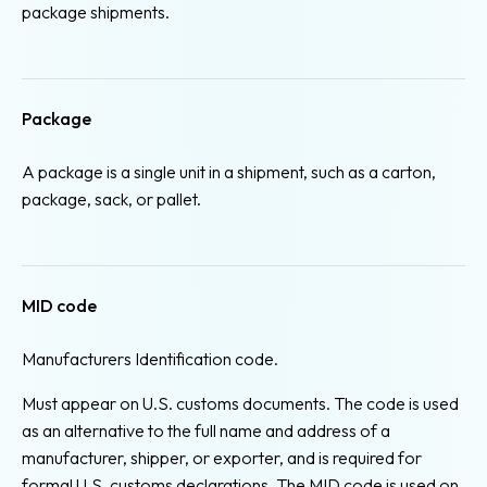
package shipments.
Package
A package is a single unit in a shipment, such as a carton,
package, sack, or pallet.
MID code
Manufacturers Identification code.
Must appear on U.S. customs documents. The code is used
as an alternative to the full name and address of a
manufacturer, shipper, or exporter, and is required for
formal U.S. customs declarations. The MID code is used on