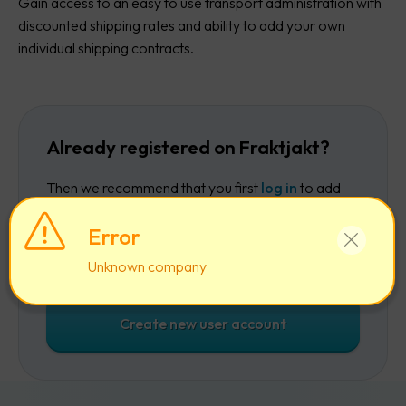
Gain access to an easy to use transport administration with
discounted shipping rates and ability to add your own
individual shipping contracts.
Already registered on Fraktjakt?
Then we recommend that you first
log in
to add
the company to your existing account.
Error
Log in
Unknown company
Create new user account