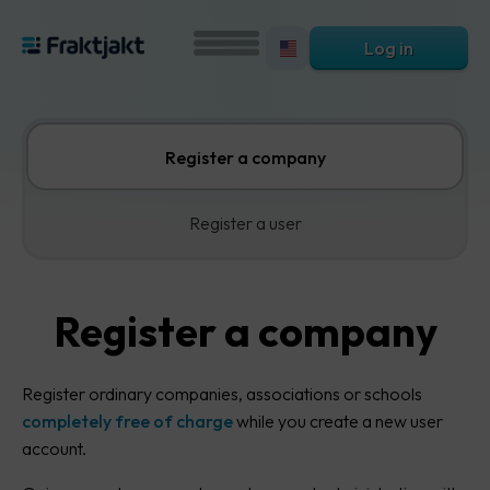
Log in
Register a company
Register a user
Register a company
Register ordinary companies, associations or schools
completely free of charge
while you create a new user
account.