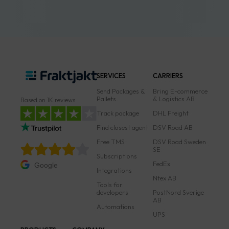
SERVICES
CARRIERS
Send Packages &
Bring E-commerce
Pallets
& Logistics AB
Based on 1K reviews
Track package
DHL Freight
Find closest agent
DSV Road AB
Free TMS
DSV Road Sweden
SE
Subscriptions
FedEx
Google
Integrations
Ntex AB
Tools for
developers
PostNord Sverige
AB
Automations
UPS