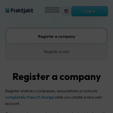
Log in
Register a company
Register a user
Register a company
Register ordinary companies, associations or schools
completely free of charge
while you create a new user
account.