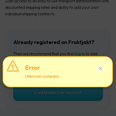
Gain access to an easy to use transport administration with
discounted shipping rates and ability to add your own
individual shipping contracts.
Already registered on Fraktjakt?
Then we recommend that you first
log in
to add
the company to your existing account.
Error
Log in
Unknown company
Create new user account