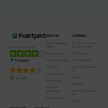
SERVICES
CARRIERS
Send Packages &
Bring E-commerce
Pallets
& Logistics AB
Based on 1K reviews
Track package
DHL Freight
Find closest agent
DSV Road AB
Free TMS
DSV Road Sweden
SE
Subscriptions
FedEx
Google
Integrations
Ntex AB
Tools for
developers
PostNord Sverige
AB
Automations
UPS