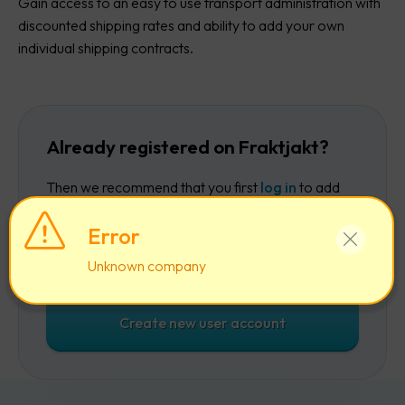
Gain access to an easy to use transport administration with
discounted shipping rates and ability to add your own
individual shipping contracts.
Already registered on Fraktjakt?
Then we recommend that you first
log in
to add
the company to your existing account.
Error
Log in
Unknown company
Create new user account