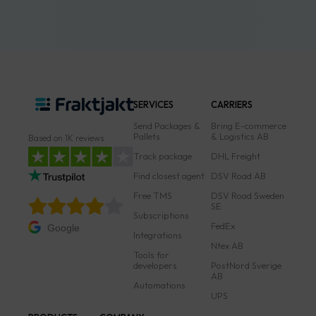
SERVICES
CARRIERS
Send Packages &
Bring E-commerce
Pallets
& Logistics AB
Based on 1K reviews
Track package
DHL Freight
Find closest agent
DSV Road AB
Free TMS
DSV Road Sweden
SE
Subscriptions
FedEx
Google
Integrations
Ntex AB
Tools for
developers
PostNord Sverige
AB
Automations
UPS