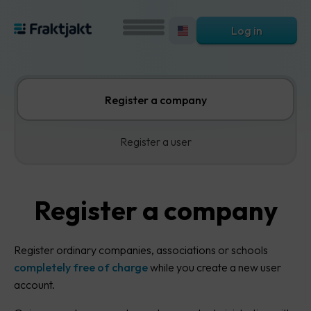
Log in
Register a company
Register a user
Register a company
Register ordinary companies, associations or schools
completely free of charge
while you create a new user
account.