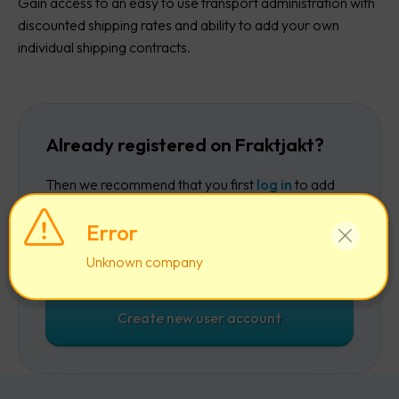
Gain access to an easy to use transport administration with
discounted shipping rates and ability to add your own
individual shipping contracts.
Already registered on Fraktjakt?
Then we recommend that you first
log in
to add
the company to your existing account.
Error
Log in
Unknown company
Create new user account