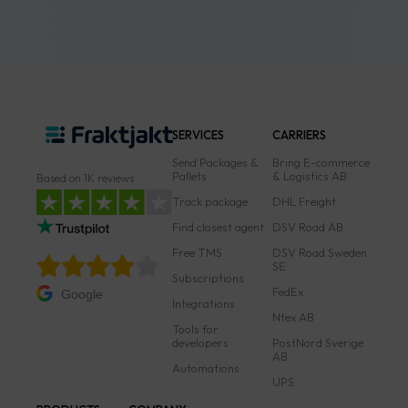
SERVICES
CARRIERS
Send Packages &
Bring E-commerce
Pallets
& Logistics AB
Based on 1K reviews
Track package
DHL Freight
Find closest agent
DSV Road AB
Free TMS
DSV Road Sweden
SE
Subscriptions
FedEx
Google
Integrations
Ntex AB
Tools for
developers
PostNord Sverige
AB
Automations
UPS