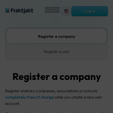
Log in
Register a company
Register a user
Register a company
Register ordinary companies, associations or schools
completely free of charge
while you create a new user
account.