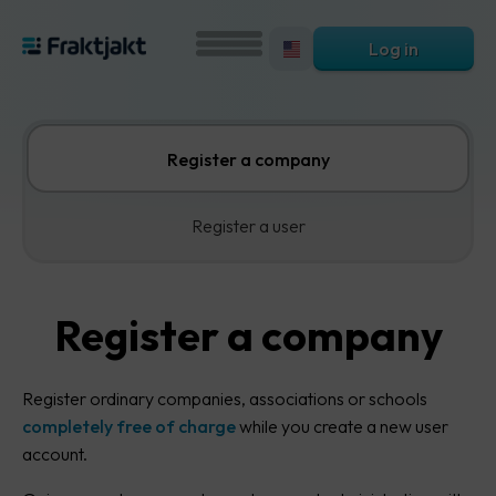
Log in
Register a company
Register a user
Register a company
Register ordinary companies, associations or schools
completely free of charge
while you create a new user
account.