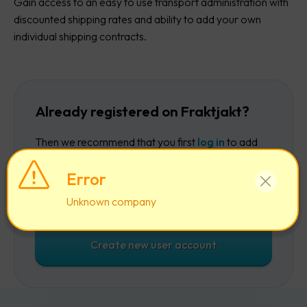
Gain access to an easy to use transport administration with
discounted shipping rates and ability to add your own
individual shipping contracts.
Already registered on Fraktjakt?
Then we recommend that you first
log in
to add
the company to your existing account.
Error
Log in
Unknown company
Create new user account