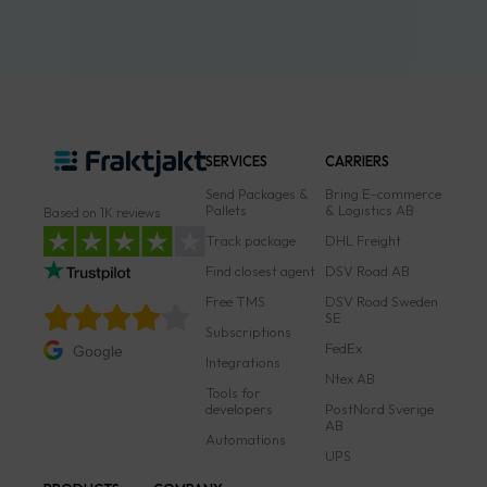
SERVICES
CARRIERS
Send Packages &
Bring E-commerce
Pallets
& Logistics AB
Based on 1K reviews
Track package
DHL Freight
Find closest agent
DSV Road AB
Free TMS
DSV Road Sweden
SE
Subscriptions
FedEx
Google
Integrations
Ntex AB
Tools for
developers
PostNord Sverige
AB
Automations
UPS