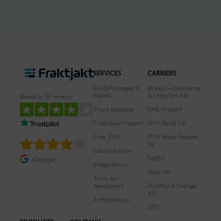
SERVICES
CARRIERS
Send Packages &
Bring E-commerce
Pallets
& Logistics AB
Based on 1K reviews
Track package
DHL Freight
Find closest agent
DSV Road AB
Free TMS
DSV Road Sweden
SE
Subscriptions
FedEx
Google
Integrations
Ntex AB
Tools for
developers
PostNord Sverige
AB
Automations
UPS