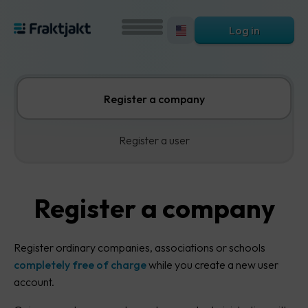
Log in
Register a company
Register a user
Register a company
Register ordinary companies, associations or schools
completely free of charge
while you create a new user
account.