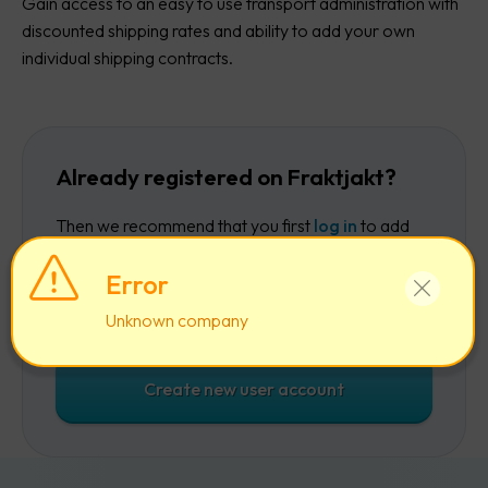
Gain access to an easy to use transport administration with
discounted shipping rates and ability to add your own
individual shipping contracts.
Already registered on Fraktjakt?
Then we recommend that you first
log in
to add
the company to your existing account.
Error
Log in
Unknown company
Create new user account