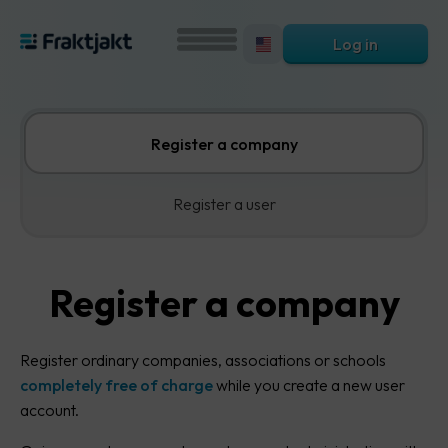
Log in
Register a company
Register a user
Register a company
Register ordinary companies, associations or schools
completely free of charge
while you create a new user
account.