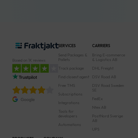
SERVICES
CARRIERS
Send Packages &
Bring E-commerce
Pallets
& Logistics AB
Based on 1K reviews
Track package
DHL Freight
Find closest agent
DSV Road AB
Free TMS
DSV Road Sweden
SE
Subscriptions
FedEx
Google
Integrations
Ntex AB
Tools for
developers
PostNord Sverige
AB
Automations
UPS