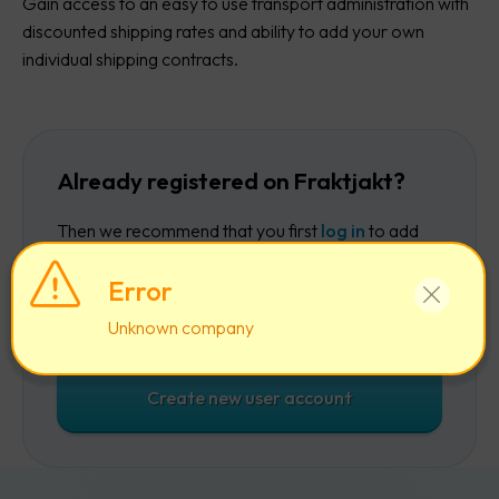
Gain access to an easy to use transport administration with
discounted shipping rates and ability to add your own
individual shipping contracts.
Already registered on Fraktjakt?
Then we recommend that you first
log in
to add
the company to your existing account.
Error
Log in
Unknown company
Create new user account