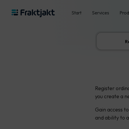
Start
Services
Prod
R
Register ordin
you create a n
Gain access to
and ability to 