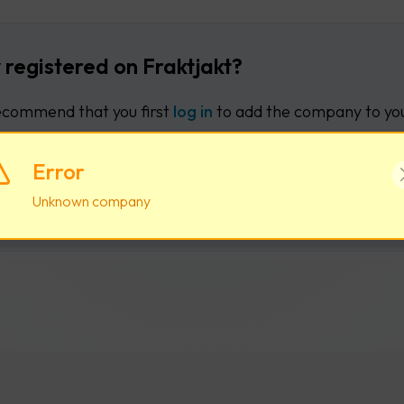
 registered on Fraktjakt?
commend that you first
log in
to add the company to you
Error
Log in
Create new user acco
Unknown company