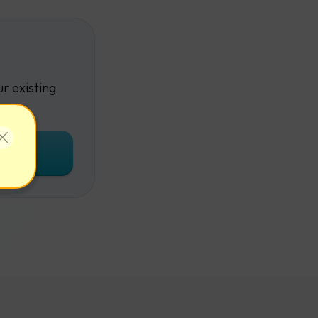
r existing
unt