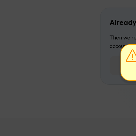
Already
Then we re
account.