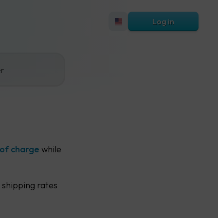
Log in
er
 of charge
while
 shipping rates