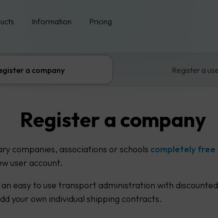
ucts
Information
Pricing
egister a company
Register a us
Register a company
ary companies, associations or schools
completely free
ew user account.
 an easy to use transport administration with discounted
add your own individual shipping contracts.