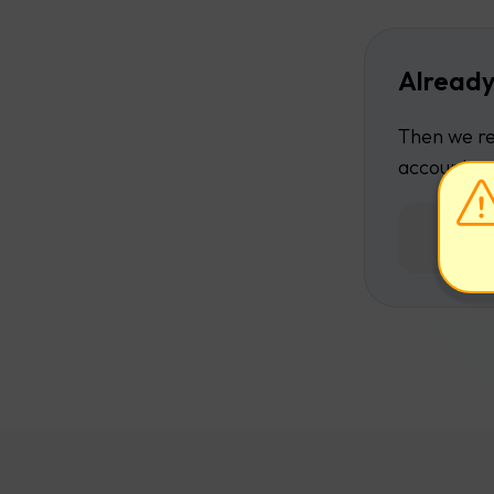
Already
Then we re
account.