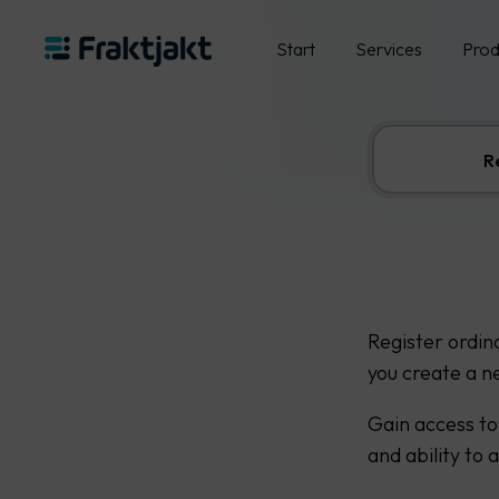
Start
Services
Prod
R
Register ordin
you create a n
Gain access to
and ability to 