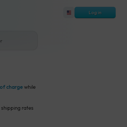
Log in
er
 of charge
while
 shipping rates