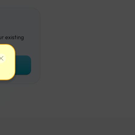
r existing
unt