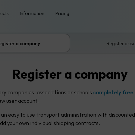
ucts
Information
Pricing
egister a company
Register a us
Register a company
ary companies, associations or schools
completely free
ew user account.
 an easy to use transport administration with discounted
add your own individual shipping contracts.