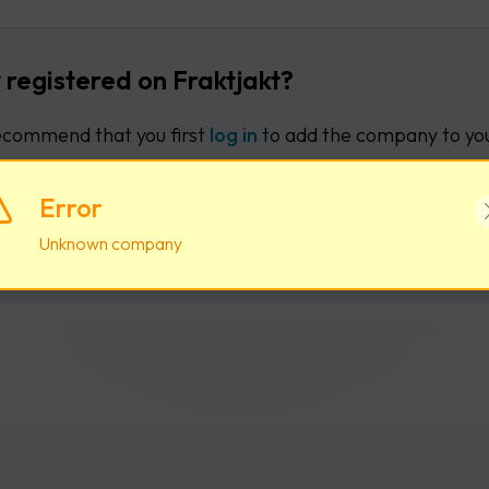
 registered on Fraktjakt?
commend that you first
log in
to add the company to you
Error
Log in
Create new user acco
Unknown company