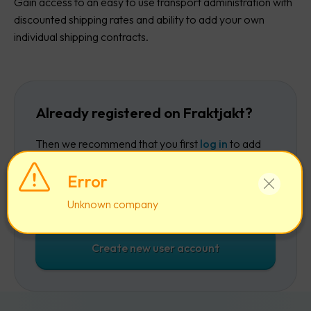
Gain access to an easy to use transport administration with
discounted shipping rates and ability to add your own
individual shipping contracts.
Already registered on Fraktjakt?
Then we recommend that you first
log in
to add
the company to your existing account.
Error
Log in
Unknown company
Create new user account