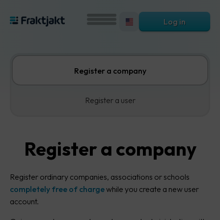
Log in
Register a company
Register a user
Register a company
Register ordinary companies, associations or schools
completely free of charge
while you create a new user
account.