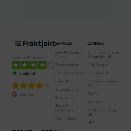
SERVICES
CARRIERS
Send Packages &
Bring E-commerce
Pallets
& Logistics AB
Based on 1K reviews
Track package
DHL Freight
Find closest agent
DSV Road AB
Free TMS
DSV Road Sweden
SE
Subscriptions
FedEx
Google
Integrations
Ntex AB
Tools for
developers
PostNord Sverige
AB
Automations
UPS