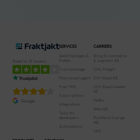
SERVICES
CARRIERS
Send Packages &
Bring E-commerce
Pallets
& Logistics AB
Based on 1K reviews
Track package
DHL Freight
Find closest agent
DSV Road AB
Free TMS
DSV Road Sweden
SE
Subscriptions
FedEx
Google
Integrations
Ntex AB
Tools for
developers
PostNord Sverige
AB
Automations
UPS