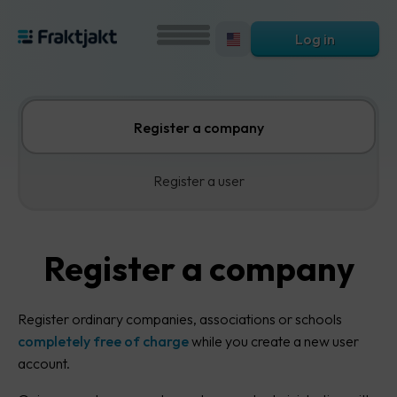
Log in
Register a company
Register a user
Register a company
Register ordinary companies, associations or schools
completely free of charge
while you create a new user
account.