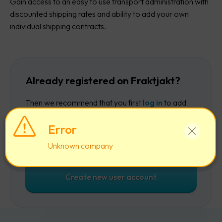
Gain access to an easy to use transport administration with
discounted shipping rates and ability to add your own
individual shipping contracts.
Already registered on Fraktjakt?
Then we recommend that you first
log in
to add
the company to your existing account.
Error
Log in
Unknown company
Create new user account