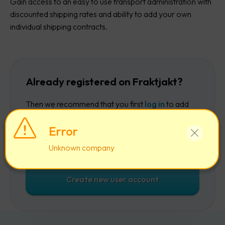
Gain access to an easy to use transport administration with
discounted shipping rates and ability to add your own
individual shipping contracts.
Already registered on Fraktjakt?
Then we recommend that you first
log in
to add
the company to your existing account.
Error
Log in
Unknown company
Create new user account