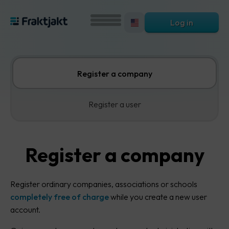
Log in
Register a company
Register a user
Register a company
Register ordinary companies, associations or schools
completely free of charge
while you create a new user
account.