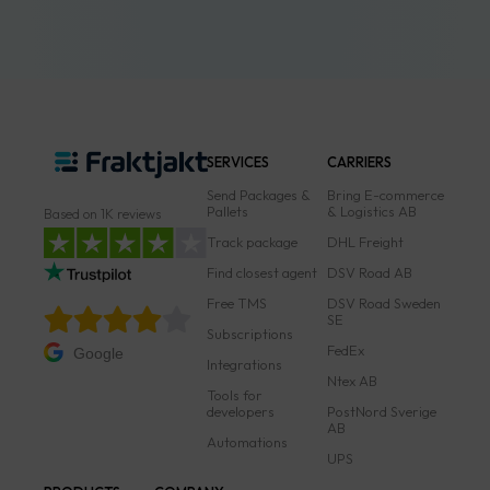
SERVICES
CARRIERS
Send Packages &
Bring E-commerce
Pallets
& Logistics AB
Based on 1K reviews
Track package
DHL Freight
Find closest agent
DSV Road AB
Free TMS
DSV Road Sweden
SE
Subscriptions
FedEx
Google
Integrations
Ntex AB
Tools for
developers
PostNord Sverige
AB
Automations
UPS