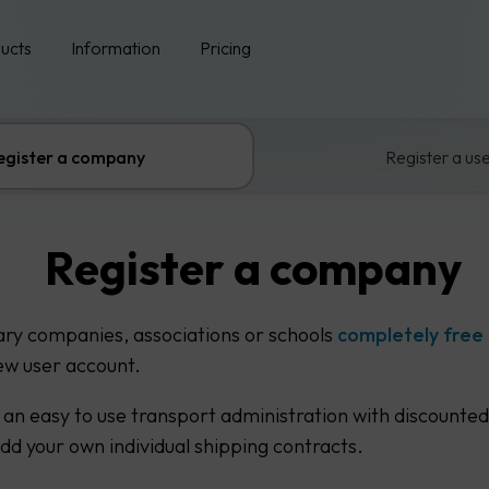
ucts
Information
Pricing
egister a company
Register a us
Register a company
ary companies, associations or schools
completely free
ew user account.
 an easy to use transport administration with discounted
add your own individual shipping contracts.