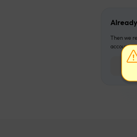
Already
Then we re
account.