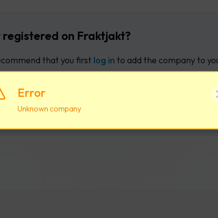
 registered on Fraktjakt?
commend that you first
log in
to add the company to you
Error
Log in
Create new user acco
Unknown company