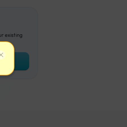
r existing
unt