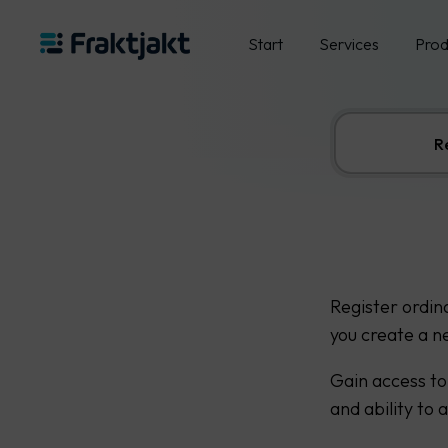
Start
Services
Prod
R
Register ordin
you create a n
Gain access to
and ability to 