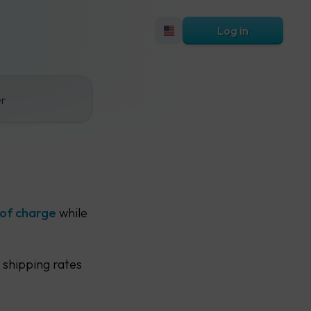
Log in
er
 of charge
while
 shipping rates