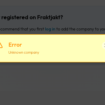
 registered on Fraktjakt?
commend that you first
log in
to add the company to you
Error
Log in
Create new user acco
Unknown company