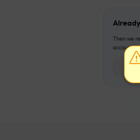
Already
Then we re
account.