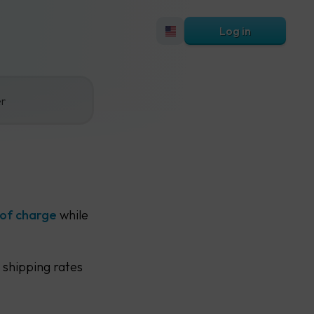
Log in
er
 of charge
while
 shipping rates