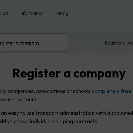
ucts
Information
Pricing
egister a company
Register a us
Register a company
ary companies, associations or schools
completely free
ew user account.
 an easy to use transport administration with discounted
add your own individual shipping contracts.