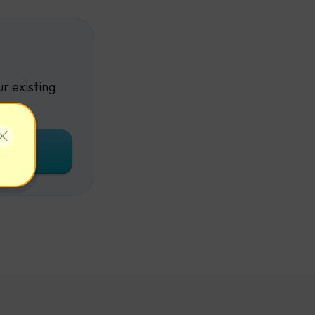
r existing
unt