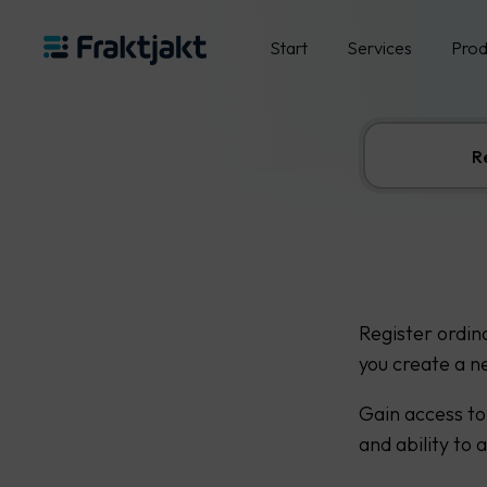
Start
Services
Prod
R
Register ordin
you create a n
Gain access to
and ability to 