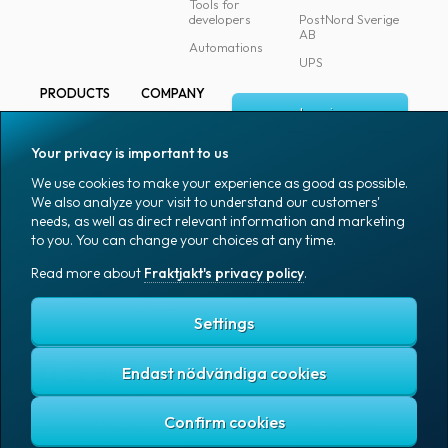
Tools for
developers
PostNord Sverige
AB
Automations
UPS
PRODUCTS
COMPANY
Log in
All products
About
Fraktjakt
Marking
Your privacy is important to us
Media
Sign up
Packaging
We use cookies to make your experience as good as possible.
Coworkers
We also analyze your visit to understand our customers'
Packaging
needs, as well as direct relevant information and marketing
accessories
Job & career
to you. You can change your choices at any time.
Office goods
News archive
Read more about
Fraktjakt's privacy policy
.
English (US)
Blog
Support
Settings
Endast nödvändiga cookies
Fraktjakt's privacy policy
Terms and conditions
Cookies
Copyright © 2007 – 2026 Fraktjakt AB. All rights reserved.