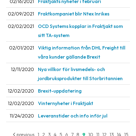
02/16/2021
Fraktjakts nyheter i februari
Barcode
02/09/2021
Fraktkompaniet blir Ntex Inrikes
scanner
02/02/2021
OCD Systems kopplar in Fraktjakt som
Support
sitt TA-system
About
02/01/2021
Viktig information från DHL Freight till
the
våra kunder gällande Brexit
company
12/11/2020
Nya villkor för livsmedels- och
About
jordbruksprodukter till Storbritannien
Fraktjakt
12/02/2020
Brexit-uppdatering
Media
12/02/2020
Vinternyheter i Fraktjakt
Coworkers
11/24/2020
Leveranstider och info inför jul
Job
&
career
previous
1
2
3
4
5
6
7
8
9
10
11
12
13
14
15