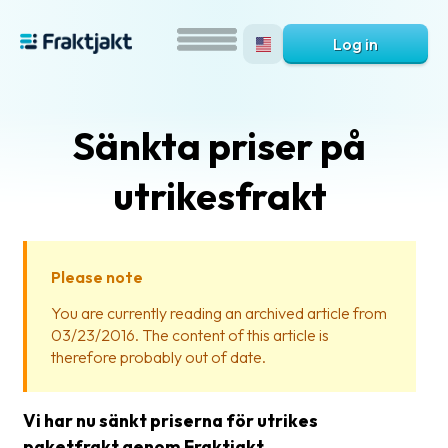
Log in
Sänkta priser på
utrikesfrakt
Please note
What
You are currently reading an archived article from
is
03/23/2016. The content of this article is
Fraktjakt?
therefore probably out of date.
Help?
Vi har nu sänkt priserna för utrikes
FAQ
paketfrakt genom Fraktjakt.