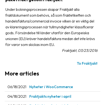
Glossary
Under bokningsprocessen skapar Fraktjakt alla
fraktdokument som behövs, så som fraktetiketten och
Packing
handelsfaktura/commercial invoice vilken är en viktig del
Shipping
av klareringsprocessen när tullmyndigheter klassificerar
documents
gods. Försändelse till länder utanför den Europeiska
unionen (EU) kräver handelsfaktura medan det inte krävs
Printer
för varor som skickas inom EU.
settings
Fraktjakt, 03/23/2016
Customs
declarations
To Fraktjakt
Delivery
More articles
terms
Pickups
06/18/2021
Nyheter i WooCommerce
Manuals
04/18/2021
Fraktjakts nyheter i april
Downloads