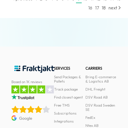
News
16
17
18
next
archive
Contact
us
Terms
Terms
and
SERVICES
CARRIERS
conditions
Send Packages &
Bring E-commerce
Pallets
& Logistics AB
Based on 1K reviews
Privacy
Track package
DHL Freight
Prohibited
Find closest agent
DSV Road AB
and
Free TMS
DSV Road Sweden
dangerous
SE
Subscriptions
content
FedEx
Google
Integrations
Ntex AB