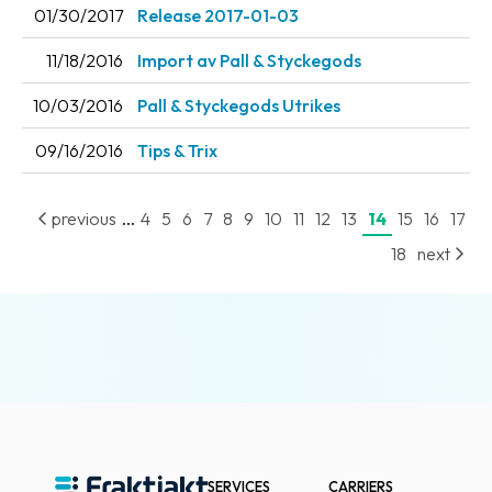
01/30/2017
Release 2017-01-03
News
archive
11/18/2016
Import av Pall & Styckegods
Contact
10/03/2016
Pall & Styckegods Utrikes
us
09/16/2016
Tips & Trix
Terms
...
previous
4
5
6
7
8
9
10
11
12
13
14
15
16
17
Terms
18
next
and
conditions
Privacy
Prohibited
and
dangerous
content
SERVICES
CARRIERS