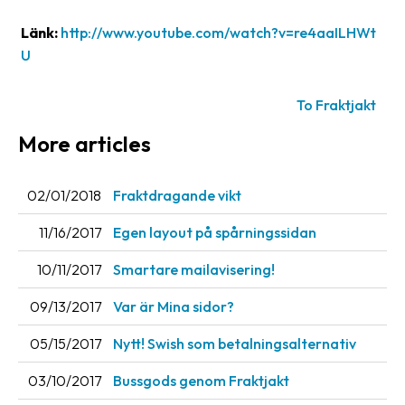
Länk:
http://www.youtube.com/watch?v=re4aaILHWt
Barcode
scanner
U
Support
To Fraktjakt
About
More articles
the
company
02/01/2018
Fraktdragande vikt
About
11/16/2017
Egen layout på spårningssidan
Fraktjakt
10/11/2017
Smartare mailavisering!
Media
09/13/2017
Var är Mina sidor?
Coworkers
05/15/2017
Nytt! Swish som betalningsalternativ
Job
&
03/10/2017
Bussgods genom Fraktjakt
career