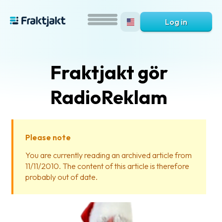
Log in
Fraktjakt gör
RadioReklam
Please note
What
You are currently reading an archived article from
is
11/11/2010. The content of this article is therefore
Fraktjakt?
probably out of date.
Help?
FAQ