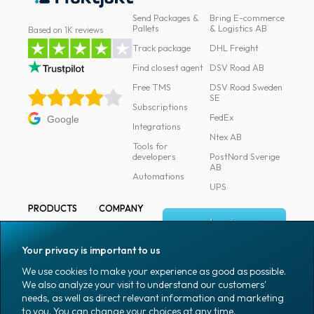
Send Packages &
Bring E-commerce
Pallets
& Logistics AB
Based on 1K reviews
Track package
DHL Freight
Find closest agent
DSV Road AB
Free TMS
DSV Road Sweden
SE
Subscriptions
FedEx
Google
Integrations
Ntex AB
Tools for
developers
PostNord Sverige
AB
Automations
UPS
PRODUCTS
COMPANY
Log in
All products
About
Fraktjakt
Marking
Your privacy is important to us
Media
Sign up
Packaging
We use cookies to make your experience as good as possible.
Coworkers
We also analyze your visit to understand our customers'
Packaging
needs, as well as direct relevant information and marketing
accessories
Job & career
to you. You can change your choices at any time.