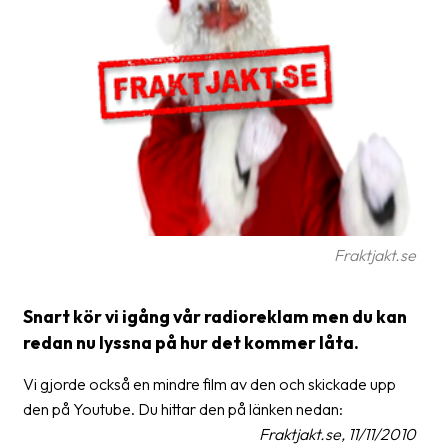
Glossary
Packing
Shipping
documents
Printer
settings
Customs
Fraktjakt.se
declarations
Delivery
Snart kör vi igång vår radioreklam men du kan
terms
redan nu lyssna på hur det kommer låta.
Pickups
Vi gjorde också en mindre film av den och skickade upp
Manuals
den på Youtube. Du hittar den på länken nedan:
Fraktjakt.se, 11/11/2010
Downloads