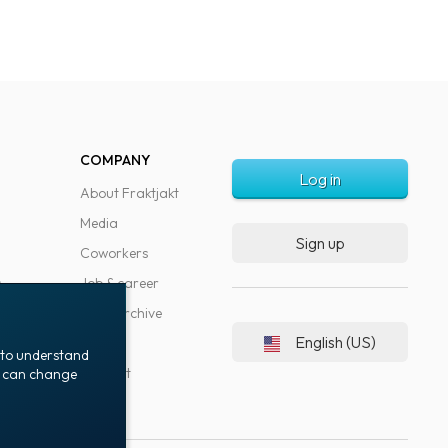
COMPANY
Log in
About Fraktjakt
Media
Sign up
Coworkers
s
Job & career
News archive
English (US)
Blog
t to understand
Support
ou can change