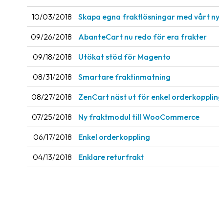
10/03/2018
Skapa egna fraktlösningar med vårt ny
09/26/2018
AbanteCart nu redo för era frakter
09/18/2018
Utökat stöd för Magento
08/31/2018
Smartare fraktinmatning
08/27/2018
ZenCart näst ut för enkel orderkoppli
07/25/2018
Ny fraktmodul till WooCommerce
06/17/2018
Enkel orderkoppling
04/13/2018
Enklare returfrakt