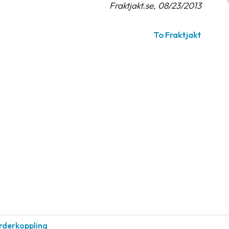
Fraktjakt.se, 08/23/2013
To Fraktjakt
rderkoppling