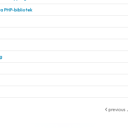
a PHP-bibliotek
ng
.
previous