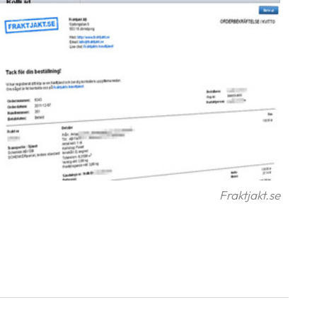
Fraktjakt.se