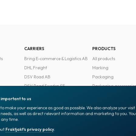
CARRIERS
PRODUCTS
ts
Bring E-commerce & Logistics AB
All products
DHL Freight
Marking
DSV Road AB
Packaging
DSV Road Sweden SE
Packaging accessorie
FedEx
Office goods
s important to us
Ntex AB
to make your experience as good as possible. We also analyze your visi
PostNord Sverige AB
 needs, as well as direct relevant information and marketing to you. Y
 any time.
UPS
out
Fraktjakt's privacy policy
.