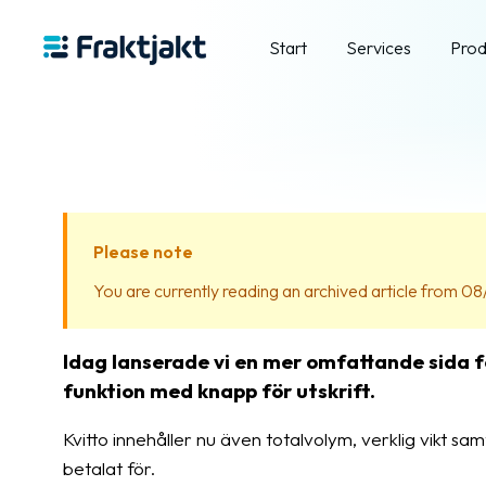
Start
Services
Prod
Please note
You are currently reading an archived article from 08/
Idag lanserade vi en mer omfattande sida f
funktion med knapp för utskrift.
Kvitto innehåller nu även totalvolym, verklig vikt sam
betalat för.