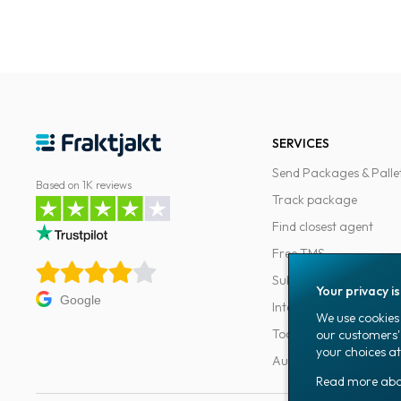
SERVICES
Send Packages & Palle
Based on 1K reviews
Track package
Find closest agent
Free TMS
Subscriptions
Your privacy i
Google
Integrations
We use cookies 
Tools for developers
our customers'
your choices at
Automations
Read more ab