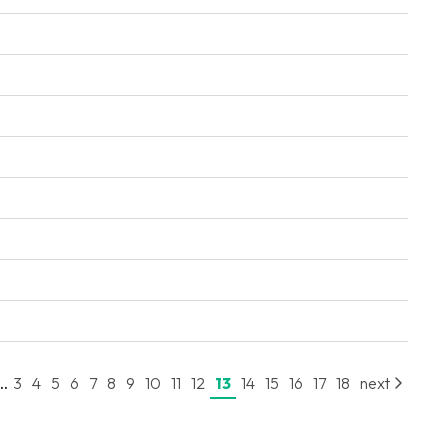
..
3
4
5
6
7
8
9
10
11
12
13
14
15
16
17
18
next