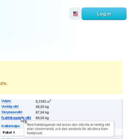
Log in
ate.