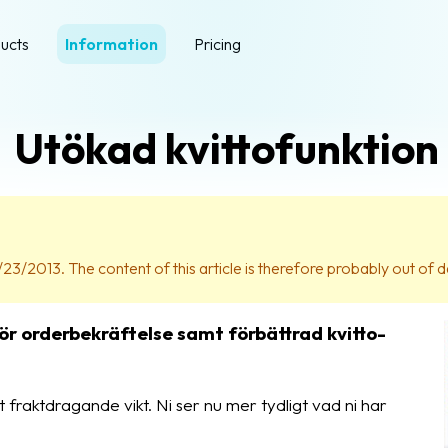
ucts
Information
Pricing
Utökad kvittofunktion
23/2013. The content of this article is therefore probably out of d
ör orderbekräftelse samt förbättrad kvitto-
t fraktdragande vikt. Ni ser nu mer tydligt vad ni har