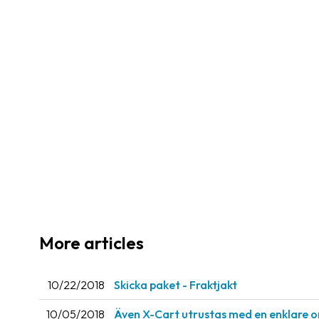
More articles
10/22/2018
Skicka paket - Fraktjakt
10/05/2018
Även X-Cart utrustas med en enklare o