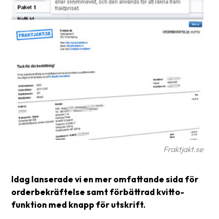
Glossary
Packing
Shipping
documents
Printer
settings
Customs
declarations
Delivery
Fraktjakt.se
terms
Idag lanserade vi en mer omfattande sida för
Pickups
orderbekräftelse samt förbättrad kvitto-
Manuals
funktion med knapp för utskrift.
Downloads