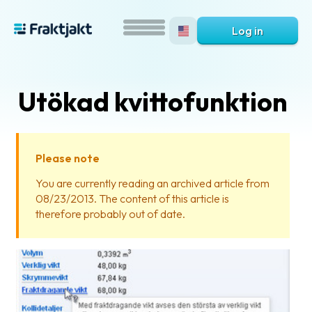
Log in
Utökad kvittofunktion
Please note
You are currently reading an archived article from
08/23/2013. The content of this article is
What
therefore probably out of date.
is
Fraktjakt?
Help?
FAQ