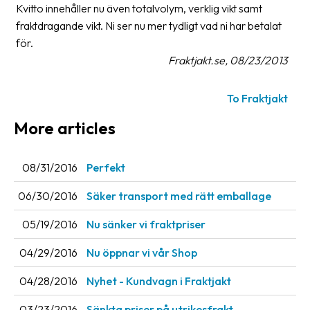
Kvitto innehåller nu även totalvolym, verklig vikt samt
fraktdragande vikt. Ni ser nu mer tydligt vad ni har betalat
Barcode
scanner
för.
Fraktjakt.se, 08/23/2013
Support
To Fraktjakt
About
the
More articles
company
08/31/2016
Perfekt
About
Fraktjakt
06/30/2016
Säker transport med rätt emballage
Media
05/19/2016
Nu sänker vi fraktpriser
Coworkers
04/29/2016
Nu öppnar vi vår Shop
Job
04/28/2016
Nyhet - Kundvagn i Fraktjakt
&
career
03/23/2016
Sänkta priser på utrikesfrakt