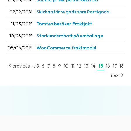
News
02/12/2016
Skicka större gods som Partigods
archive
11/23/2015
Tomten besöker Fraktjakt
Contact
us
10/28/2015
Storkundsrabatt på emballage
Terms
08/05/2015
WooCommerce fraktmodul
Terms
...
previous
5
6
7
8
9
10
11
12
13
14
15
16
17
18
and
conditions
next
Privacy
Prohibited
and
dangerous
content