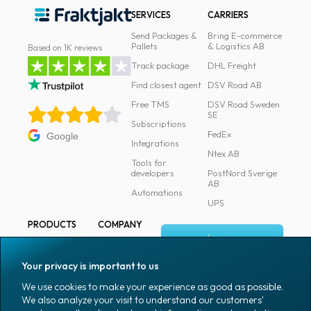
SERVICES
CARRIERS
Send Packages &
Bring E-commerce
Pallets
& Logistics AB
Based on 1K reviews
Track package
DHL Freight
Find closest agent
DSV Road AB
Free TMS
DSV Road Sweden
SE
Subscriptions
FedEx
Google
Integrations
Ntex AB
Tools for
developers
PostNord Sverige
AB
Automations
UPS
PRODUCTS
COMPANY
Log in
All products
About
Fraktjakt
Marking
Your privacy is important to us
Media
Sign up
Packaging
We use cookies to make your experience as good as possible.
Coworkers
We also analyze your visit to understand our customers'
Packaging