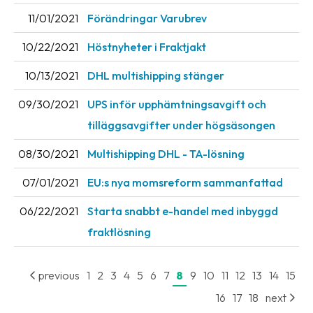
11/01/2021
Förändringar Varubrev
Barcode
scanner
10/22/2021
Höstnyheter i Fraktjakt
Support
10/13/2021
DHL multishipping stänger
About
09/30/2021
UPS inför upphämtningsavgift och
the
tilläggsavgifter under högsäsongen
company
08/30/2021
Multishipping DHL - TA-lösning
About
07/01/2021
EU:s nya momsreform sammanfattad
Fraktjakt
06/22/2021
Starta snabbt e-handel med inbyggd
Media
fraktlösning
Coworkers
Job
previous
1
2
3
4
5
6
7
8
9
10
11
12
13
14
15
&
16
17
18
next
career