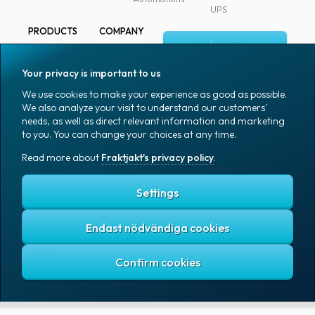
UPS
PRODUCTS
COMPANY
Log in
All products
About
Fraktjakt
Marking
Your privacy is important to us
Media
Sign up
Packaging
We use cookies to make your experience as good as possible.
Coworkers
We also analyze your visit to understand our customers'
Packaging
needs, as well as direct relevant information and marketing
accessories
Job & career
to you. You can change your choices at any time.
Office goods
News archive
Read more about
Fraktjakt's privacy policy
.
English (US)
Blog
Support
Settings
Endast nödvändiga cookies
Fraktjakt's privacy policy
Terms and conditions
Cookies
Copyright © 2007 – 2026 Fraktjakt AB. All rights reserved.