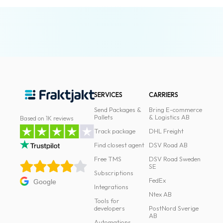
News
archive
Contact
us
Terms
SERVICES
CARRIERS
Terms
Send Packages &
Bring E-commerce
and
Pallets
& Logistics AB
Based on 1K reviews
conditions
Track package
DHL Freight
Find closest agent
DSV Road AB
Privacy
Free TMS
DSV Road Sweden
SE
Prohibited
Subscriptions
and
FedEx
Google
Integrations
dangerous
Ntex AB
Tools for
content
developers
PostNord Sverige
AB
Automations