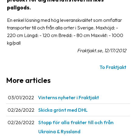
pallgods.
Glossary
En enkel lösning med hög leveranskvalitet som omfattar
Packing
transporter till och från alla orter i Sverige. Maxhöjd: -
Shipping
220 cm Längd: - 120 cm Bredd: - 80 cm Maxvikt: - 1000
documents
kg/pall
Fraktjakt.se, 12/17/2012
Printer
settings
To Fraktjakt
Customs
More articles
declarations
Delivery
03/01/2022
Vinterns nyheter i Fraktjakt
terms
02/26/2022
Skicka grönt med DHL
Pickups
02/26/2022
Stopp för alla frakter till och från
Manuals
Ukraina & Ryssland
Downloads