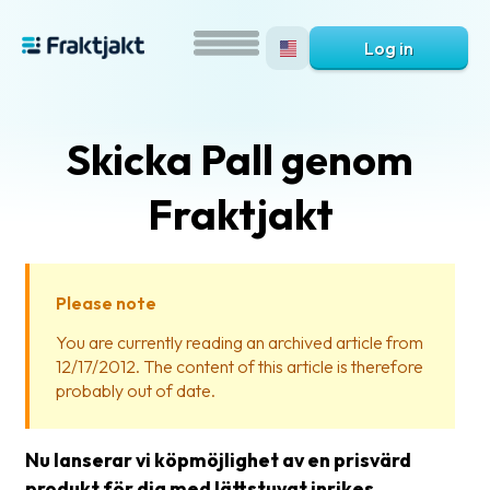
Log in
Skicka Pall genom
Fraktjakt
Please note
What
You are currently reading an archived article from
is
12/17/2012. The content of this article is therefore
Fraktjakt?
probably out of date.
Help?
Nu lanserar vi köpmöjlighet av en prisvärd
FAQ
produkt för dig med lättstuvat inrikes